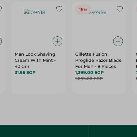
16%
Man Look Shaving
Gillette Fusion
Cream With Mint -
Proglide Razor Blade
40 Gm
For Men - 8 Pieces
31.95 EGP
1,399.00 EGP
1,669.00 EGP