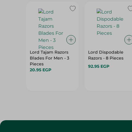
Lord Tajam Razors
Lord Dispodable
Blades For Men - 3
Razors - 8 Pieces
Pieces
92.95 EGP
20.95 EGP