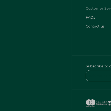
FAQs
Contact us
Subscribe to 