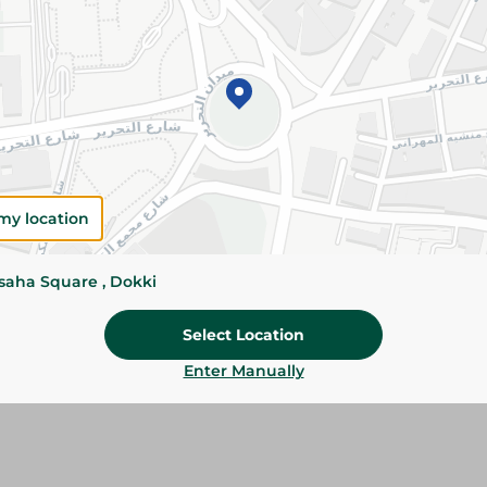
Add To Cart
Specifications
Pack
Brand
SKU
my location
ssaha Square , Dokki
Select Location
Enter Manually