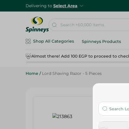
Delivering to
Select Area
Shop All Categories
Spinneys Products
Almost there! Add 100 EGP to proceed to chec
Home
/
Lord Shaving Razor - 5 Pieces