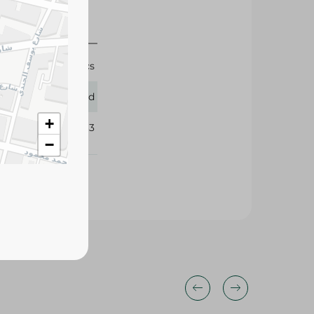
5 Pcs
Lord
+
213863
−