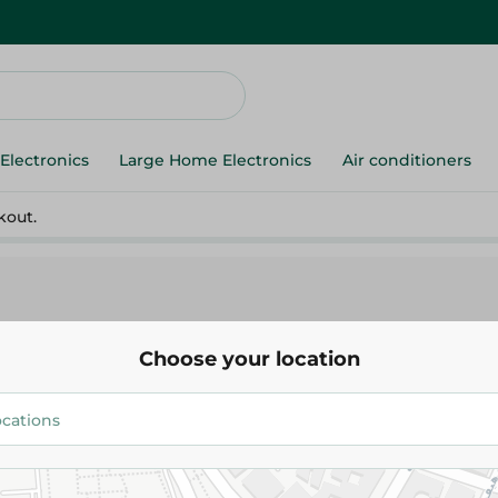
Electronics
Large Home Electronics
Air conditioners
kout.
Choose your location
Lord
Lord Shaving Razor - 5 Pieces
31.95 EGP