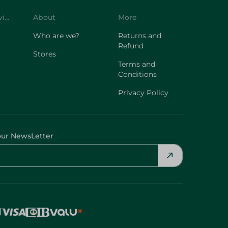
Customer Service
About
More
Who are we?
Returns and
Refund
Stores
Terms and
Conditions
Privacy Policy
our NewsLetter