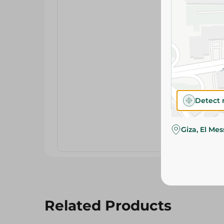
Detect 
Giza, El Me
Related Products