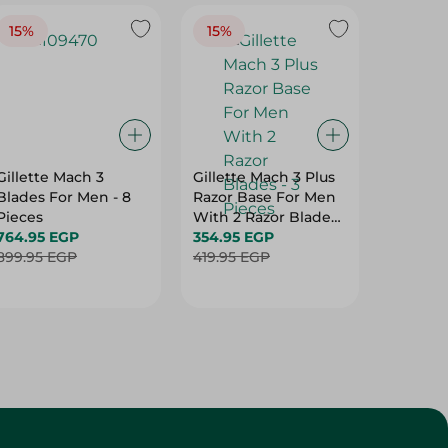
15%
15%
Gillette Mach 3
Gillette Mach 3 Plus
Nivea S
Blades For Men - 8
Razor Base For Men
Shaving F
Pieces
With 2 Razor Blades
Ml
764.95 EGP
- 3 Pieces
354.95 EGP
249.95
899.95 EGP
419.95 EGP