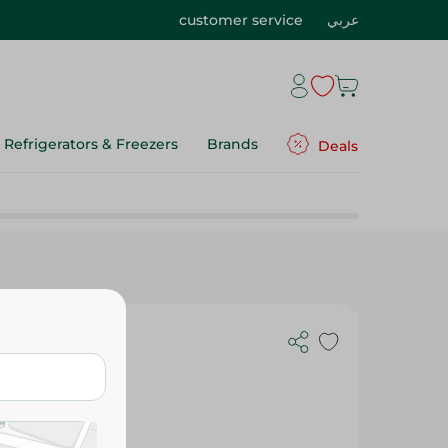
customer service
عربي
Refrigerators & Freezers
Brands
Deals