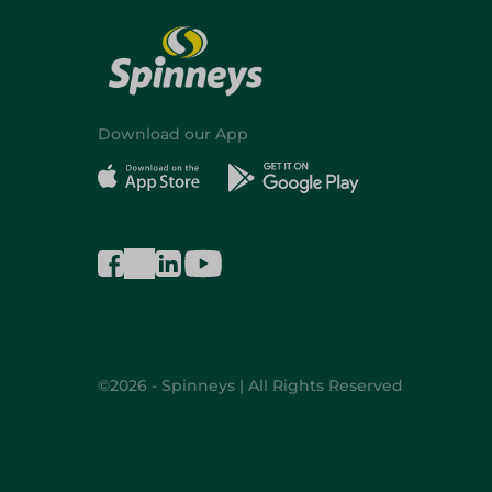
Download our App
©2026 - Spinneys | All Rights Reserved