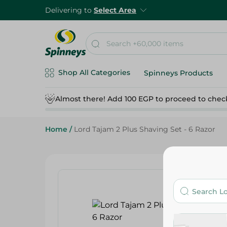
Delivering to
Select Area
Shop All Categories
Spinneys Products
Almost there! Add 100 EGP to proceed to chec
Home
/
Lord Tajam 2 Plus Shaving Set - 6 Razor