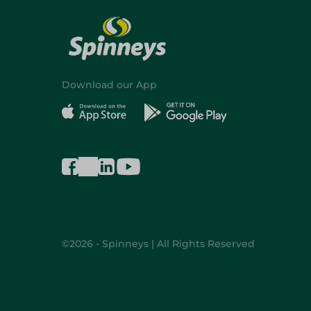
Download our App
©2026 - Spinneys | All Rights Reserved