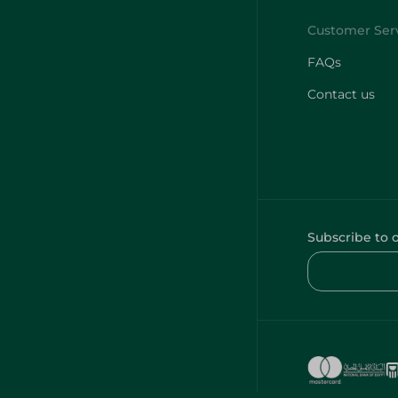
FAQs
Contact us
Subscribe to 