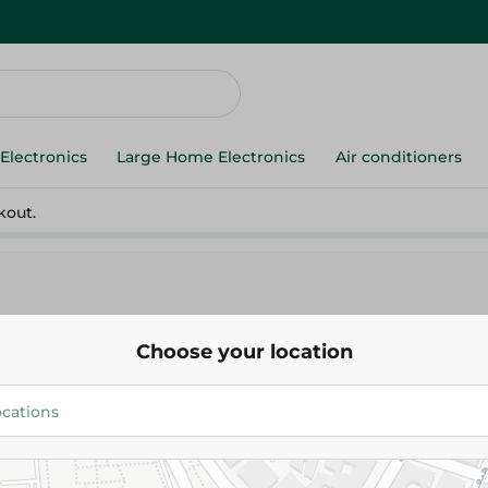
Electronics
Large Home Electronics
Air conditioners
kout.
Choose your location
Lord
Lord Tajam 2 Plus Shaving Set 
56.95 EGP