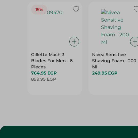
15%
Gillette Mach 3
Nivea Sensitive
Blades For Men - 8
Shaving Foam - 200
Pieces
Ml
764.95 EGP
249.95 EGP
899.95 EGP