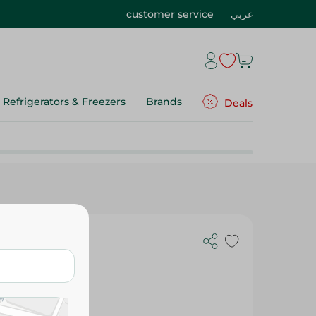
customer service
عربي
Refrigerators & Freezers
Brands
Deals
- 6 Razor