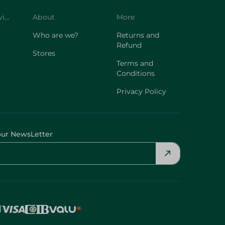
Customer Service
About
More
Who are we?
Returns and
Refund
Stores
Terms and
Conditions
Privacy Policy
our NewsLetter