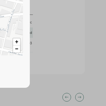
1 Pc
Lord
+
263803
−