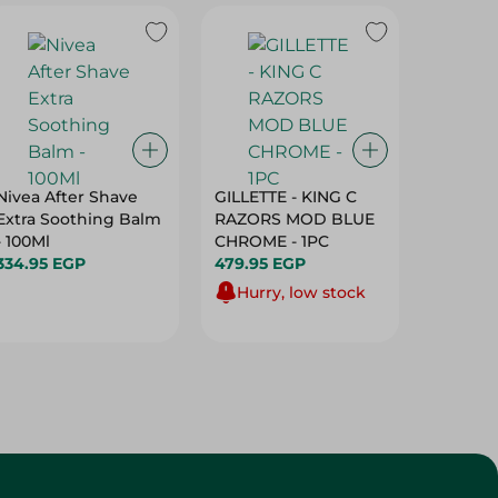
Nivea After Shave
GILLETTE - KING C
Lord Ta
Extra Soothing Balm
RAZORS MOD BLUE
Razors 
- 100Ml
CHROME - 1PC
Men - 3
334.95 EGP
479.95 EGP
25.95 E
Hurry, low stock