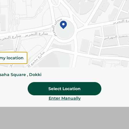
Add To Cart
Specifications
Pack
Brand
SKU
my location
ssaha Square , Dokki
Select Location
Enter Manually