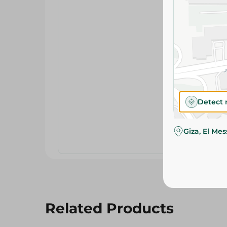
Detect 
Giza, El Me
Related Products