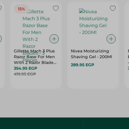
15%
Gillette Mach 3 Plus
Nivea Moisturizing
Razor Base For Men
Shaving Gel - 200Ml
With 2 Razor Blades
289.95 EGP
- 3 Pieces
354.95 EGP
419.95 EGP