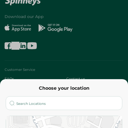
Download our App
Customer Service
FAQs
Contact us
Choose your location
About
Who are we?
Stores
More
Returns and Refund
Terms and Conditions