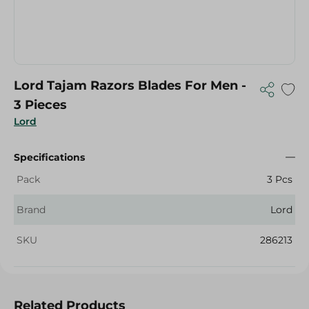
Lord Tajam Razors Blades For Men -
3 Pieces
Lord
Specifications
Pack
3 Pcs
Brand
Lord
SKU
286213
Related Products