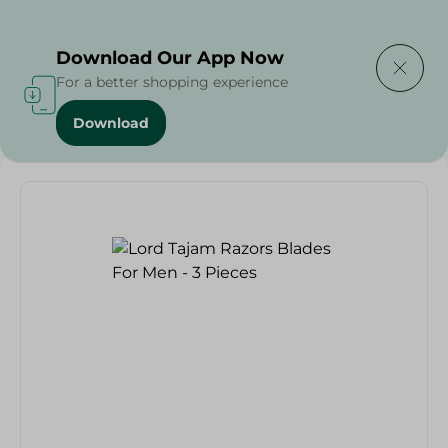
Delivering to
Select Area
Download Our App Now
For a better shopping experience
Download
Home
/
Lord Tajam Razors Blades For Men - 3 Pieces