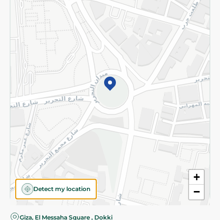
Privacy Policy
Subscribe to our NewsLetter
©2026 - Spinneys | All Rights Reserved
+
Detect my location
−
Almost there! Add 100 EGP to proceed to checkout.
Giza, El Messaha Square , Dokki