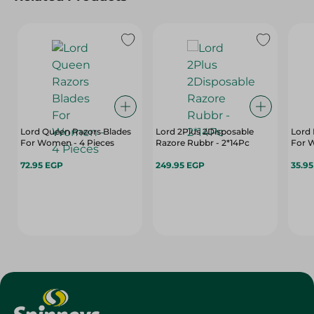
Lord Queen Razors Blades
Lord 2Plus 2Disposable
Lord 
For Women - 4 Pieces
Razore Rubbr - 2*14Pc
For 
72.95 EGP
249.95 EGP
35.9