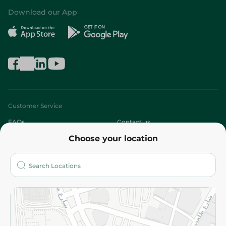
Download our App
Customer Service
FAQs
Contact us
Choose your location
About
Who are we?
Stores
More
Returns and Refund
Terms and Conditions
Privacy Policy