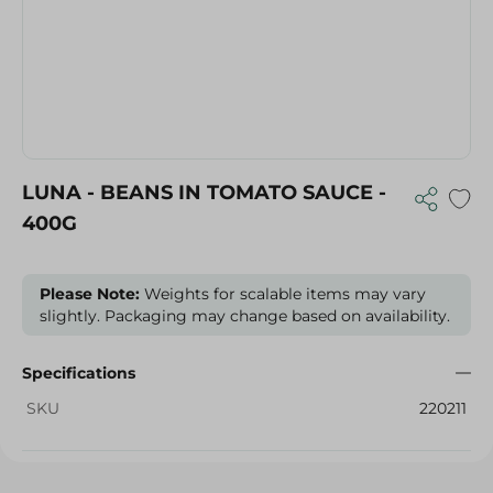
LUNA - BEANS IN TOMATO SAUCE -
400G
Please Note:
Weights for scalable items may vary
slightly. Packaging may change based on availability.
Specifications
SKU
220211