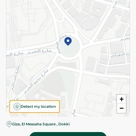
Subscribe to our NewsLetter
©2026 - Spinneys | All Rights Reserved
+
Detect my location
−
Giza, El Messaha Square , Dokki