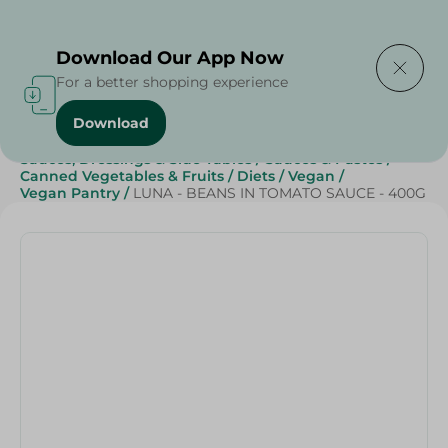
Delivering to
Select Area
Download Our App Now
For a better shopping experience
Download
Home
/
Canned Food
/
Canned Vegetables & Fruits
/
Sauces, Dressings & Side Tables
/
Sauces & Pastes
/
Canned Vegetables & Fruits
/
Diets
/
Vegan
/
Vegan Pantry
/
LUNA - BEANS IN TOMATO SAUCE - 400G