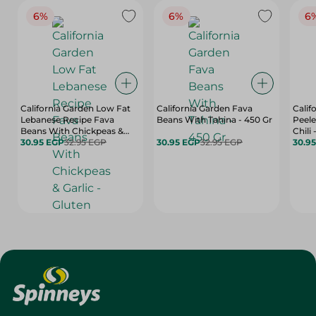
6%
6%
6
California Garden Low Fat
California Garden Fava
Calif
Lebanese Recipe Fava
Beans With Tahina - 450 Gr
Peele
Beans With Chickpeas &
Chili 
Garlic - Gluten Free,
30.95 EGP
32.95 EGP
30.95 EGP
32.95 EGP
Flavo
30.9
Artificial Flavors Free, High
450 
Fiber - 450 Gr