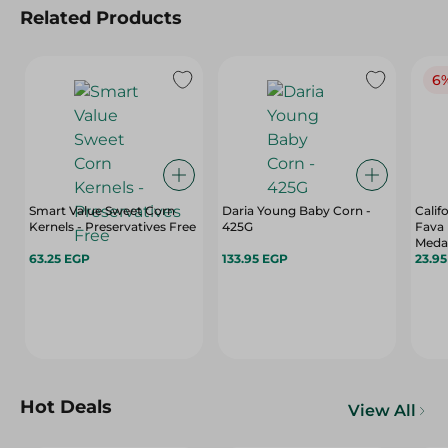
Related Products
6
Smart Value Sweet Corn
Daria Young Baby Corn -
Calif
Kernels - Preservatives Free
425G
Fava 
Meda
63.25 EGP
133.95 EGP
Artif
23.9
Gr
Hot Deals
View All