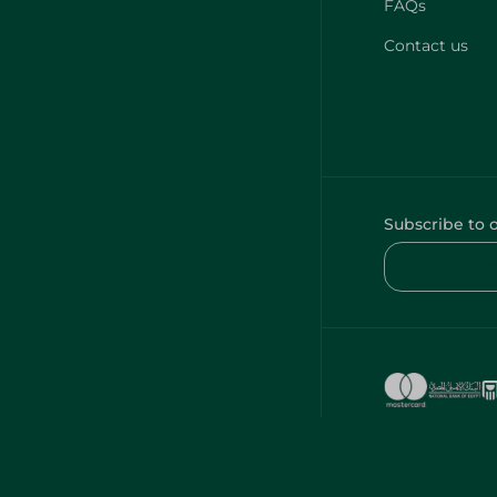
FAQs
Contact us
Subscribe to 