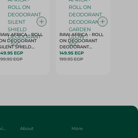
RAW AFRICA - ROLL
RAW AFRICA - ROLL
RAW AF
ON DEODORANT
ON DEODORANT
ON DE
SILENT SHIELD
DEODORANT
PEACH D
DEODORANT - 50G
149.95 EGP
GARDEN GLOW -
149.95 EGP
50G
149.95 
199.95 EGP
50G
199.95 EGP
199.95 
Customer Service
About
More