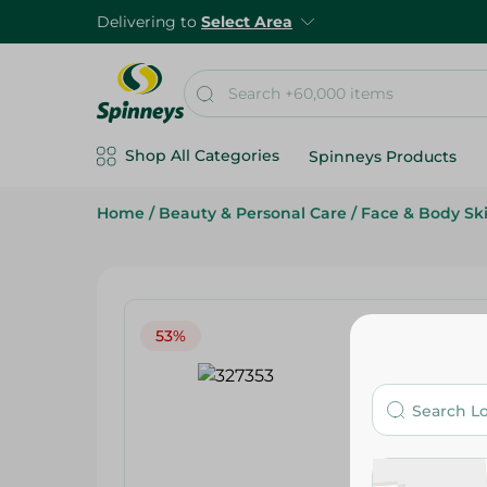
Delivering to
Select Area
Shop All Categories
Spinneys Products
Home
/
Beauty & Personal Care
/
Face & Body Sk
53%