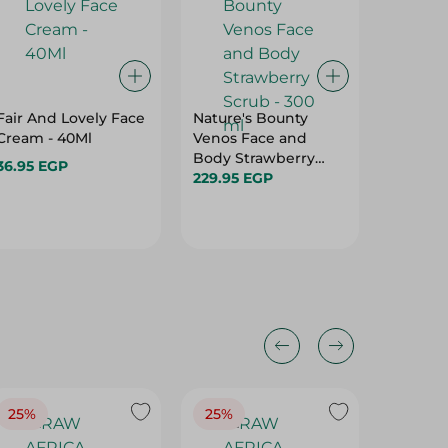
Fair And Lovely Face
Nature's Bounty
AREEJ 
Cream - 40Ml
Venos Face and
LASHES
Body Strawberry
36.95 EGP
250.00
Scrub - 300 ml
229.95 EGP
25%
25%
25%