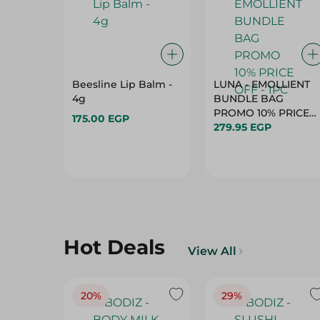
Beesline Lip Balm -
LUNA - EMOLLIENT
4g
BUNDLE BAG
PROMO 10% PRICE
175.00 EGP
279.95 EGP
OFF - 1PC
Hot Deals
View All
20%
29%