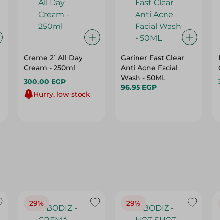
Creme 21 All Day
Gariner Fast Clear
Cream - 250ml
Anti Acne Facial
Wash - 50ML
300.00 EGP
96.95 EGP
Hurry, low stock
29%
29%