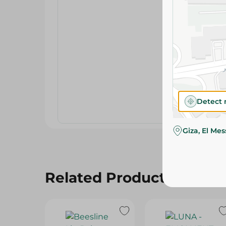
Detect 
Giza, El Me
Related Products