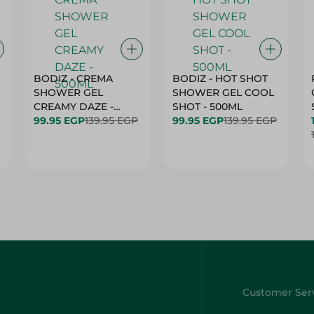
BODIZ - CREMA
BODIZ - HOT SHOT
SHOWER GEL
SHOWER GEL COOL
CREAMY DAZE -
SHOT - 500ML
500ML
99.95 EGP
139.95 EGP
99.95 EGP
139.95 EGP