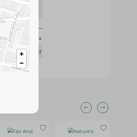
s may vary
 availability.
Luna
327353
+
−