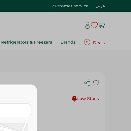
customer service
عربي
Refrigerators & Freezers
Brands
Deals
el - 130Ml
Low Stock