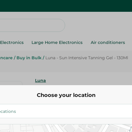
Electronics
Large Home Electronics
Air conditioners
incare
/
Buy in Bulk
/
Luna - Sun Intensive Tanning Gel - 130Ml
Luna
Luna - Sun Intensive Tanning G
Choose your location
169.95 EGP
359.95 EGP
Add To Cart