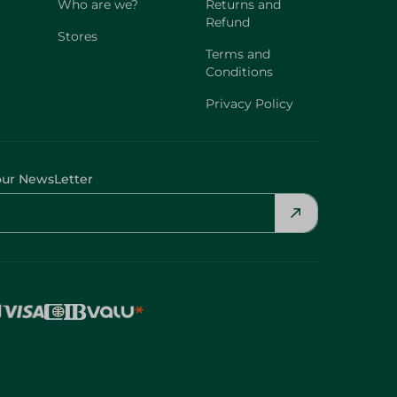
Who are we?
Returns and
Refund
Stores
Terms and
Conditions
Privacy Policy
our NewsLetter