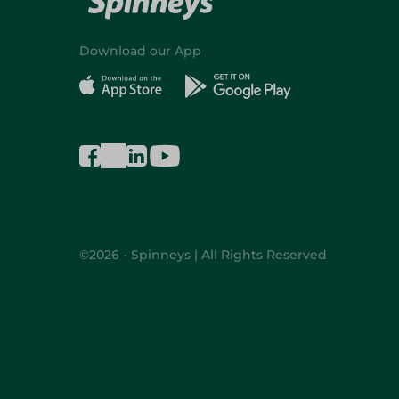
Download our App
©2026 - Spinneys | All Rights Reserved