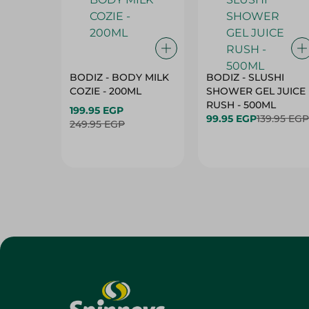
BODIZ - BODY MILK
BODIZ - SLUSHI
COZIE - 200ML
SHOWER GEL JUICE
RUSH - 500ML
199.95 EGP
99.95 EGP
139.95 EGP
249.95 EGP