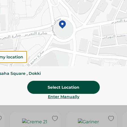
Please Note:
Weights for scalable item
slightly. Packaging may change based on
Specifications
Brand
SKU
my location
ssaha Square , Dokki
Select Location
Enter Manually