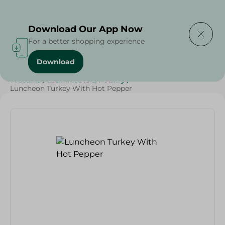
Delivering to
Select Area
Download Our App Now
For a better shopping experience
Download
Home
/
Cold Cuts & Deli
/
Diets
/
Keto
/
Protein
/
Proteins
/
Lean Meats & Poultry
/
Luncheon Turkey With Hot Pepper