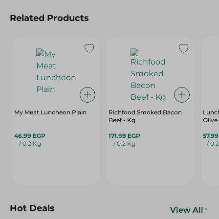
Related Products
My Meat Luncheon Plain
Richfood Smoked Bacon
Lunc
Beef - Kg
Olive
46.99 EGP
171.99 EGP
57.9
/ 0.2 Kg
/ 0.2 Kg
/ 0.
Hot Deals
View All