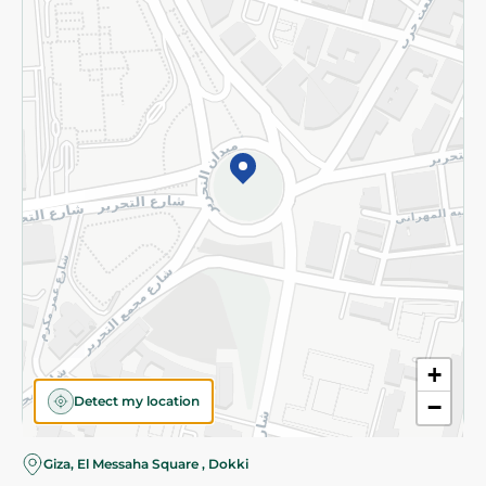
Subscribe to our NewsLetter
©2026 - Spinneys | All Rights Reserved
+
Detect my location
−
Giza, El Messaha Square , Dokki