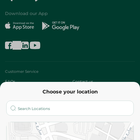
Download our App
Customer Service
FAQs
Contact us
Choose your location
About
Who are we?
Stores
More
Returns and Refund
Terms and Conditions
Privacy Policy