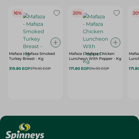
16%
20%
20
Mafaza - Mafaza Smoked
Mafaza - Mafaza Chicken
Mafaz
Turkey Breast - Kg
Luncheon With Pepper - Kg
Lunch
319.80 EGP
379.95 EGP
171.80 EGP
214.95 EGP
171.8