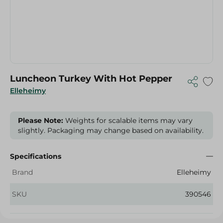
Luncheon Turkey With Hot Pepper
Elleheimy
Please Note:
Weights for scalable items may vary
slightly. Packaging may change based on availability.
Specifications
Brand
Elleheimy
SKU
390546