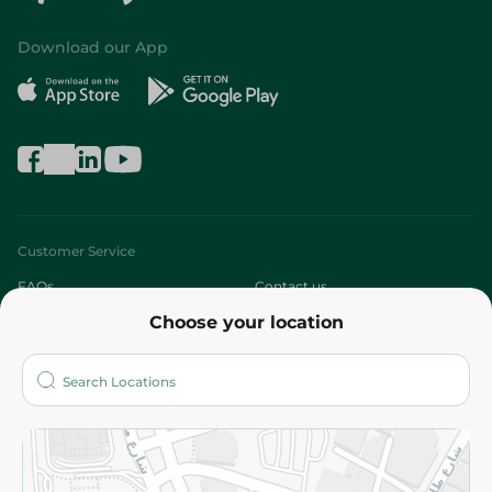
Download our App
Customer Service
FAQs
Contact us
Choose your location
About
Who are we?
Stores
More
Returns and Refund
Terms and Conditions
Privacy Policy