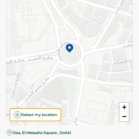
Subscribe to our NewsLetter
©2026 - Spinneys | All Rights Reserved
+
Detect my location
−
Almost there! Add 100 EGP to proceed to checkout.
Giza, El Messaha Square , Dokki