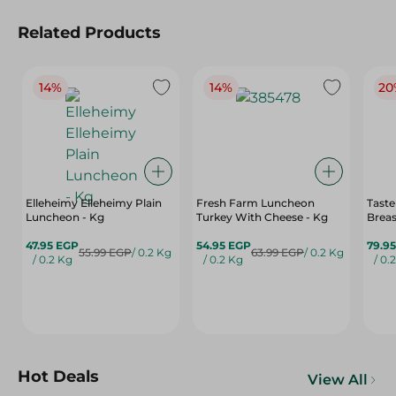
Related Products
14%
14%
20
Elleheimy Elleheimy Plain
Fresh Farm Luncheon
Tast
Luncheon - Kg
Turkey With Cheese - Kg
Breas
47.95 EGP
54.95 EGP
79.9
55.99 EGP
/ 0.2 Kg
63.99 EGP
/ 0.2 Kg
/ 0.2 Kg
/ 0.2 Kg
/ 0.
Hot Deals
View All