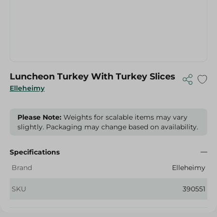
Luncheon Turkey With Turkey Slices
Elleheimy
Please Note:
Weights for scalable items may vary
slightly. Packaging may change based on availability.
Specifications
Brand
Elleheimy
SKU
390551