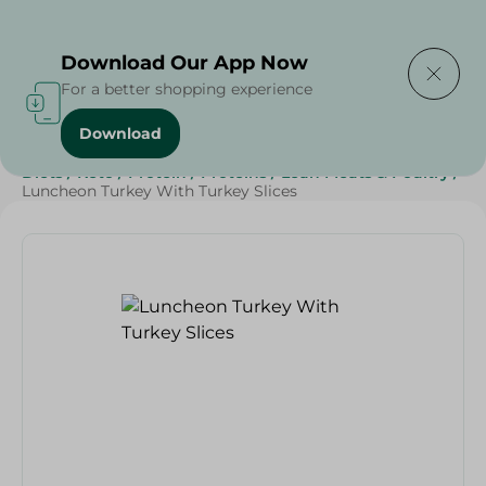
Delivering to
Select Area
Download Our App Now
For a better shopping experience
Download
Home
/
Cold Cuts & Deli
/
SAHEL
/
Sahel Cold Cuts
/
Diets
/
Keto
/
Protein
/
Proteins
/
Lean Meats & Poultry
/
Luncheon Turkey With Turkey Slices