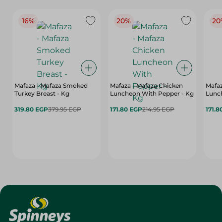
16%
20%
20
Mafaza - Mafaza Smoked
Mafaza - Mafaza Chicken
Mafaz
Turkey Breast - Kg
Luncheon With Pepper - Kg
Lunch
319.80 EGP
379.95 EGP
171.80 EGP
214.95 EGP
171.8