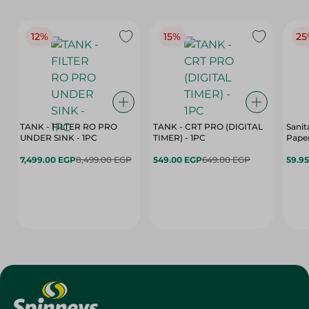
12%
15%
25
TANK - FILTER RO PRO
TANK - CRT PRO (DIGITAL
Sanit
UNDER SINK - 1PC
TIMER) - 1PC
Paper
7,499.00 EGP
8,499.00 EGP
549.00 EGP
649.00 EGP
59.9