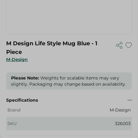
M Design Life Style Mug Blue - 1
Piece
M-Design
Please Note:
Weights for scalable items may vary
slightly. Packaging may change based on availability.
Specifications
Brand
M-Design
SKU
326003