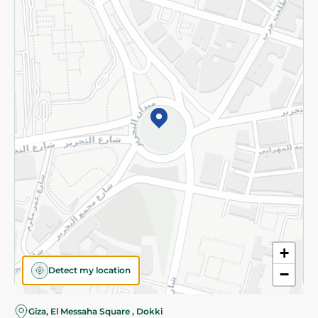
Subscribe to our NewsLetter
©2026 - Spinneys | All Rights Reserved
+
Detect my location
−
Almost there! Add 100 EGP to proceed to checkout.
Giza, El Messaha Square , Dokki