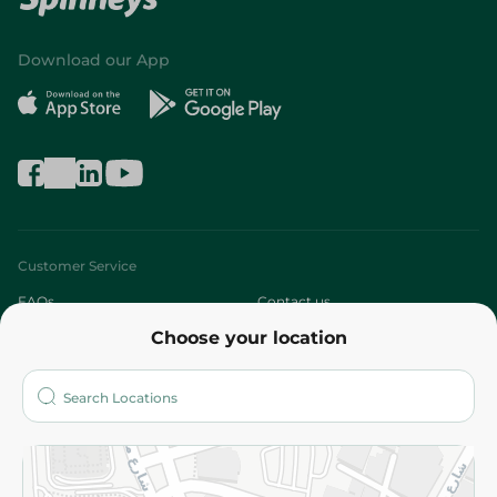
Download our App
Customer Service
FAQs
Contact us
Choose your location
About
Who are we?
Stores
More
Returns and Refund
Terms and Conditions
Privacy Policy