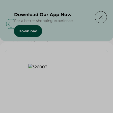
Delivering to
Select Area
Download Our App Now
For a better shopping experience
Download
Home
/
Households
/
Party
/
M Design Life Style Mug Blue - 1 Piece