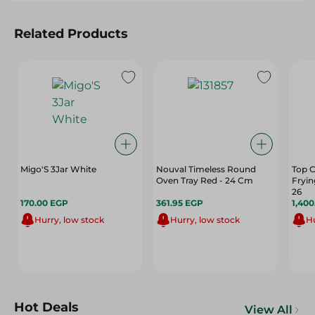
Related Products
Migo'S 3Jar White
Nouval Timeless Round
Top C
Oven Tray Red - 24 Cm
Fryin
26
170.00 EGP
361.95 EGP
1,40
Hurry, low stock
Hurry, low stock
Hu
Hot Deals
View All