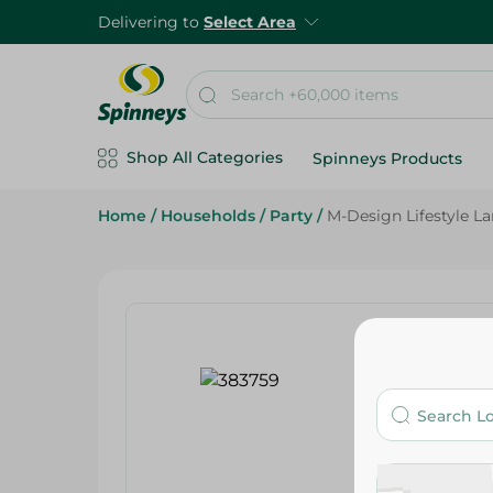
Delivering to
Select Area
Shop All Categories
Spinneys Products
Home
/
Households
/
Party
/
M-Design Lifestyle La