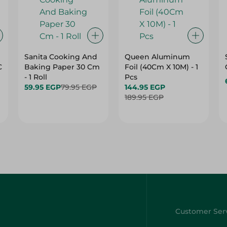
Sanita Cooking And
Queen Aluminum
C
Baking Paper 30 Cm
Foil (40Cm X 10M) - 1
- 1 Roll
Pcs
59.95 EGP
79.95 EGP
144.95 EGP
189.95 EGP