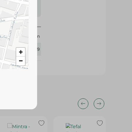
s may vary
 availability.
M-Design
383759
+
−