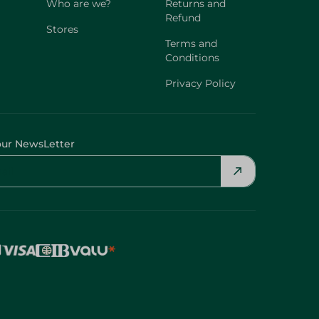
Who are we?
Returns and
Refund
Stores
Terms and
Conditions
Privacy Policy
our NewsLetter