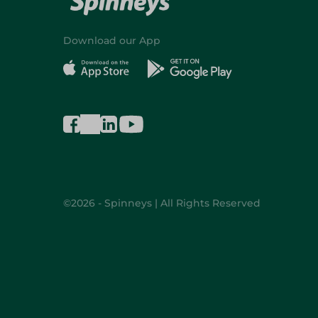
Download our App
©2026 - Spinneys | All Rights Reserved