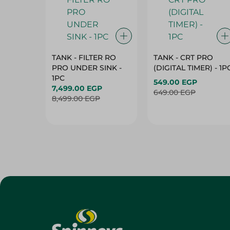
TANK - FILTER RO
TANK - CRT PRO
PRO UNDER SINK -
(DIGITAL TIMER) - 1P
1PC
549.00 EGP
7,499.00 EGP
649.00 EGP
8,499.00 EGP