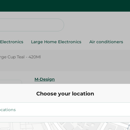
Electronics
Large Home Electronics
Air conditioners
rge Cup Teal - 420Ml
M-Design
M-Design Lifestyle Large Cup T
Choose your location
40.00 EGP
Add To Cart