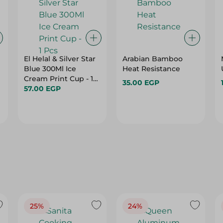
El Helal & Silver Star
Arabian Bamboo
Blue 300Ml Ice
Heat Resistance
Cream Print Cup - 1
35.00 EGP
Pcs
57.00 EGP
25%
24%