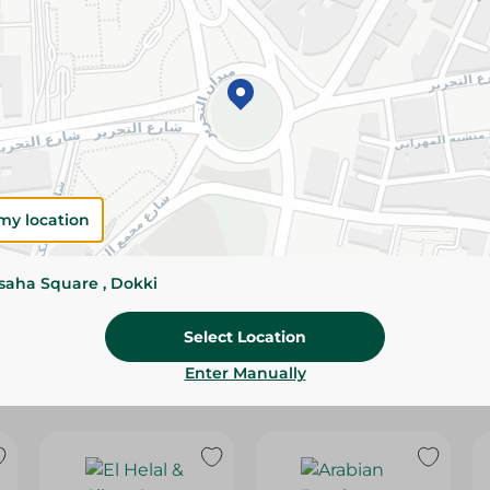
Please Note:
Weights for scalable item
slightly. Packaging may change based on
Specifications
Brand
SKU
my location
ssaha Square , Dokki
Select Location
Enter Manually