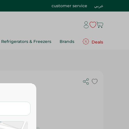
customer service
عربي
Refrigerators & Freezers
Brands
Deals
eal - 420Ml