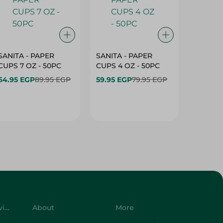
SANITA - PAPER
SANITA - PAPER
SANITA 
CUPS 7 OZ - 50PC
CUPS 4 OZ - 50PC
CARTO
40+10PC
64.95 EGP
89.95 EGP
59.95 EGP
79.95 EGP
- 50PC
64.95 
Customer Service
About
More