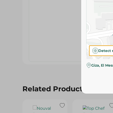
Detect 
Giza, El Me
Related Products