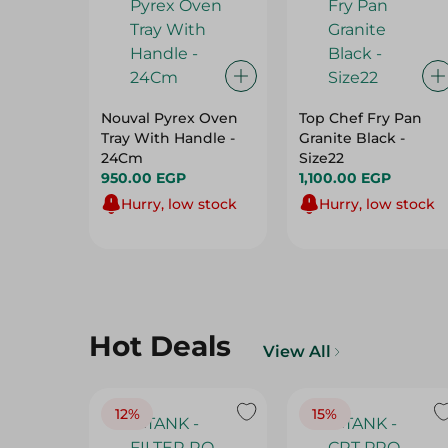
Nouval Pyrex Oven
Top Chef Fry Pan
Tray With Handle -
Granite Black -
24Cm
Size22
950.00 EGP
1,100.00 EGP
Hurry, low stock
Hurry, low stock
Hot Deals
View All
12%
15%