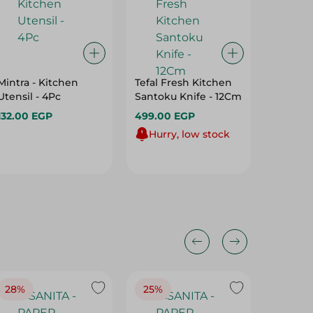
Mintra - Kitchen
Tefal Fresh Kitchen
Beba S
Utensil - 4Pc
Santoku Knife - 12Cm
Spoon 
(Assort
132.00 EGP
499.00 EGP
Shape)
30.00 
Hurry, low stock
28%
25%
28%