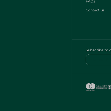
FAQs
Contact us
Subscribe to 