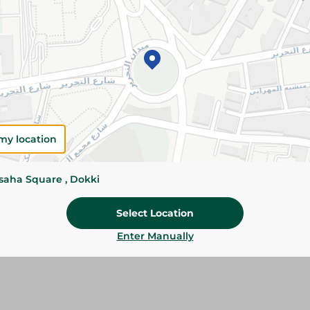
Add To Cart
Please Note:
Weights for scalable item
slightly. Packaging may change based on
Specifications
Brand
my location
SKU
ssaha Square , Dokki
Select Location
Enter Manually