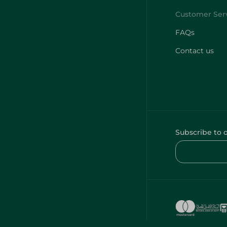
FAQs
Contact us
Subscribe to 