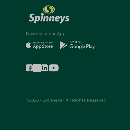
Download our App
©2026 - Spinneys | All Rights Reserved