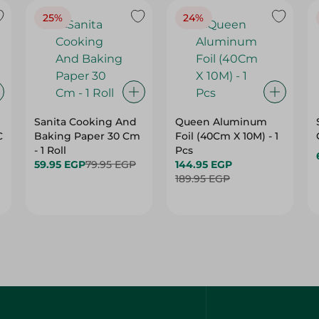
25%
24%
Sanita Cooking And
Queen Aluminum
C
Baking Paper 30 Cm
Foil (40Cm X 10M) - 1
- 1 Roll
Pcs
59.95 EGP
79.95 EGP
144.95 EGP
189.95 EGP