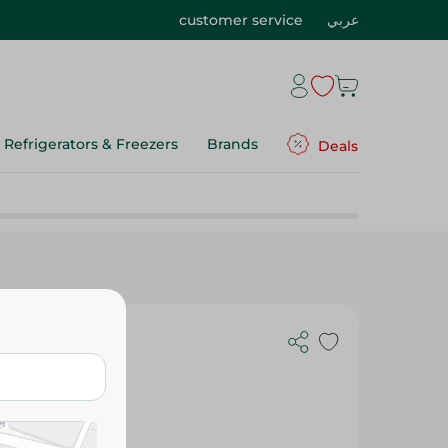
customer service
عربي
Refrigerators & Freezers
Brands
Deals
Red - 300Ml