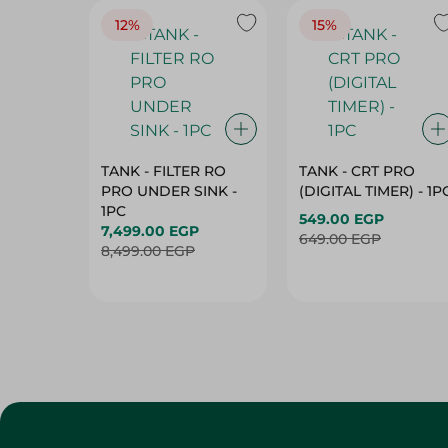
12%
15%
TANK - FILTER RO
TANK - CRT PRO
PRO UNDER SINK -
(DIGITAL TIMER) - 1P
1PC
549.00 EGP
7,499.00 EGP
649.00 EGP
8,499.00 EGP