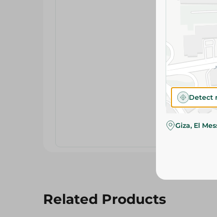
Detect 
Giza, El Me
Related Products