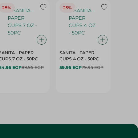
28%
25%
28%
SANITA - PAPER
SANITA - PAPER
SANITA 
CUPS 7 OZ - 50PC
CUPS 4 OZ - 50PC
CARTO
40+10PC
64.95 EGP
89.95 EGP
59.95 EGP
79.95 EGP
- 50PC
64.95 