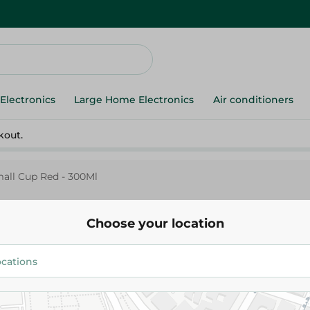
Electronics
Large Home Electronics
Air conditioners
kout.
mall Cup Red - 300Ml
Choose your location
M-Design
M-Design Lifestyle Small Cup 
35.00 EGP