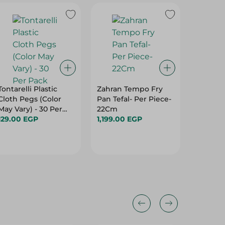
Tontarelli Plastic
Zahran Tempo Fry
Home D
Cloth Pegs (Color
Pan Tefal- Per Piece-
Broom 
May Vary) - 30 Per
22Cm
Grey (A
Pack
129.00 EGP
1,199.00 EGP
And Sh
364.00