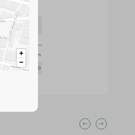
s may vary
 availability.
+
M-Design
−
383760