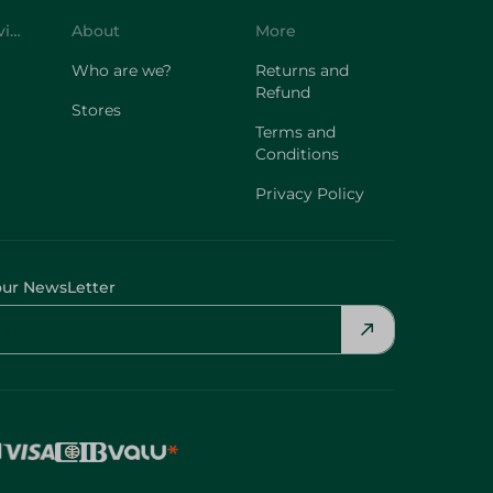
Customer Service
About
More
Who are we?
Returns and
Refund
Stores
Terms and
Conditions
Privacy Policy
our NewsLetter