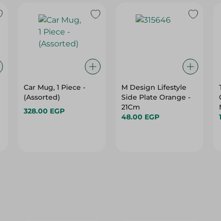
Car Mug, 1 Piece -
M Design Lifestyle
(Assorted)
Side Plate Orange -
21Cm
328.00 EGP
48.00 EGP