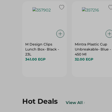
M Design Clips
Mintra Plastic Cup
Lunch Box- Black -
Unbreakable- Blue -
23L
450 Ml
341.00 EGP
32.00 EGP
Hot Deals
View All