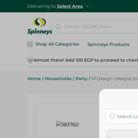
Delivering to
Select Area
Shop All Categories
Spinneys Products
Almost there! Add 100 EGP to proceed to chec
Home
/
Households
/
Party
/
M-Design Lifestyle S