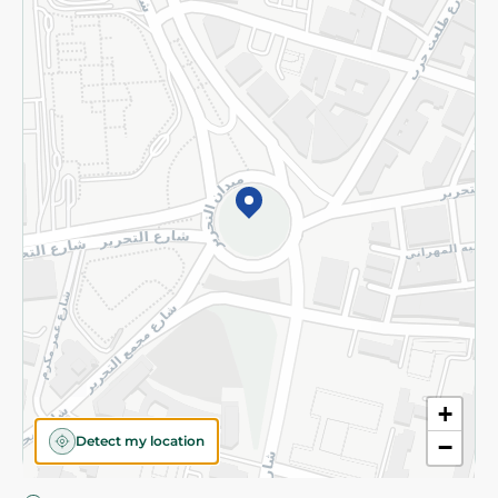
Privacy Policy
Subscribe to our NewsLetter
©2026 - Spinneys | All Rights Reserved
+
Detect my location
−