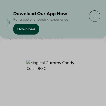
Delivering to
Select Area
Download Our App Now
For a better shopping experience
Download
Home
/
Sweets & Snacks
/
Chocolate
/
Candy , Gum
/
Magical Gummy Candy Cola - 90 G