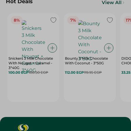
Hot Deals
View All
8%
7%
17
Snickers 3 Milk Chocolate
Bounty 3 Milk Chocolate
DIDO
With Nougat + Caramel -
With Coconut - 3*50G
3*40G
100.00 EGP
108.50 EGP
112.00 EGP
119.95 EGP
33.2