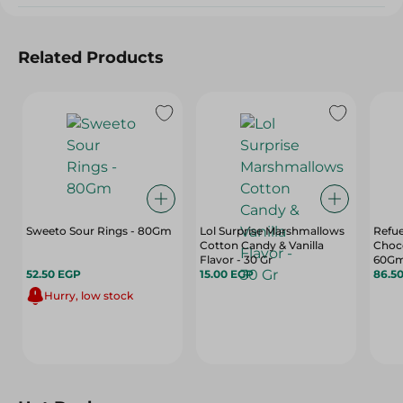
Related Products
Sweeto Sour Rings - 80Gm
Lol Surprise Marshmallows
Refue
Cotton Candy & Vanilla
Choco
Flavor - 30 Gr
60G
52.50 EGP
15.00 EGP
86.5
Hurry, low stock