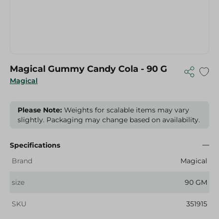
Magical Gummy Candy Cola - 90 G
Magical
Please Note:
Weights for scalable items may vary
slightly. Packaging may change based on availability.
Specifications
Brand
Magical
size
90 GM
SKU
351915