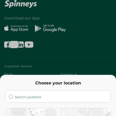
Download our App
Customer Service
FAQs
Contact us
Choose your location
About
Who are we?
Stores
More
Returns and Refund
Terms and Conditions