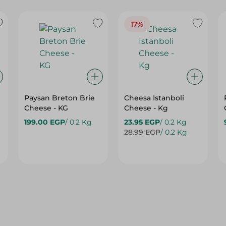
17%
Paysan Breton Brie
Cheesa Istanboli
Cheese - KG
Cheese - Kg
199.00 EGP
/ 0.2 Kg
23.95 EGP
/ 0.2 Kg
28.99 EGP
/ 0.2 Kg