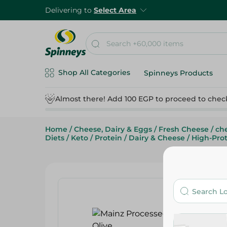
Delivering to
Select Area
Shop All Categories
Spinneys Products
Almost there! Add 100 EGP to proceed to chec
Home
/
Cheese, Dairy & Eggs
/
Fresh Cheese
/
che
Diets
/
Keto
/
Protein
/
Dairy & Cheese
/
High-Prot