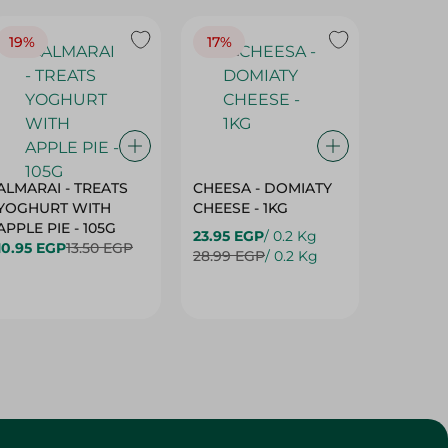
19%
17%
17%
ALMARAI - TREATS
CHEESA - DOMIATY
CHEESA
YOGHURT WITH
CHEESE - 1KG
CREAM 
APPLE PIE - 105G
23.95 EGP
/ 0.2 Kg
23.95 E
10.95 EGP
13.50 EGP
28.99 EGP
/ 0.2 Kg
28.99 E