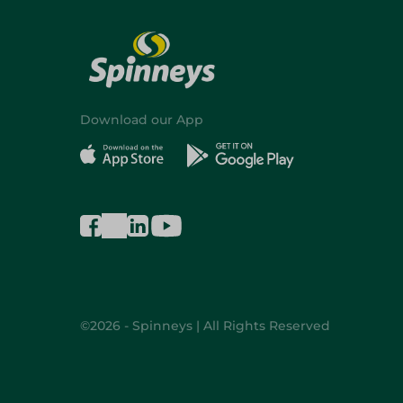
Download our App
©2026 - Spinneys | All Rights Reserved