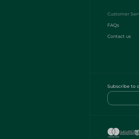
FAQs
Contact us
Subscribe to 