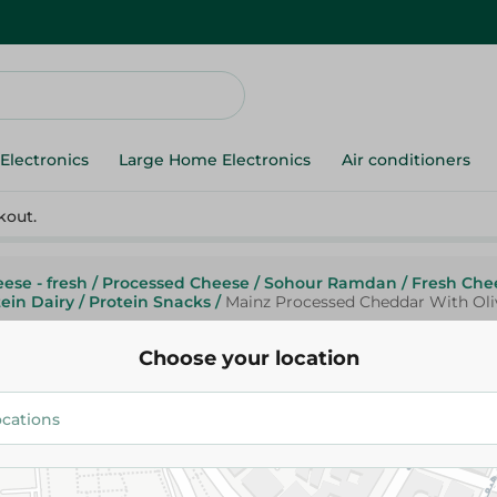
Electronics
Large Home Electronics
Air conditioners
kout.
ese - fresh
/
Processed Cheese
/
Sohour Ramdan
/
Fresh Che
ein Dairy
/
Protein Snacks
/
Mainz Processed Cheddar With Oli
Choose your location
Mainz
Mainz Processed Cheddar With
63.99 EGP
/ 0.2 Kg