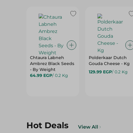
Chtaura Labneh
Polderkaar Dutch
Ambrez Black Seeds
Gouda Cheese - Kg
- By Weight
129.99 EGP
/ 0.2 Kg
64.99 EGP
/ 0.2 Kg
Hot Deals
View All