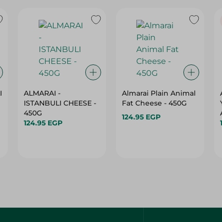
I
ALMARAI -
Almarai Plain Animal
ISTANBULI CHEESE -
Fat Cheese - 450G
450G
124.95 EGP
124.95 EGP