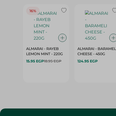
16%
ALMARAI - RAYEB
ALMARAI - BARAMEL
LEMON MINT - 220G
CHEESE - 450G
15.95 EGP
18.95 EGP
124.95 EGP