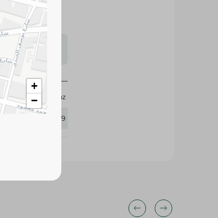
s may vary
 availability.
+
Mainz
−
349589