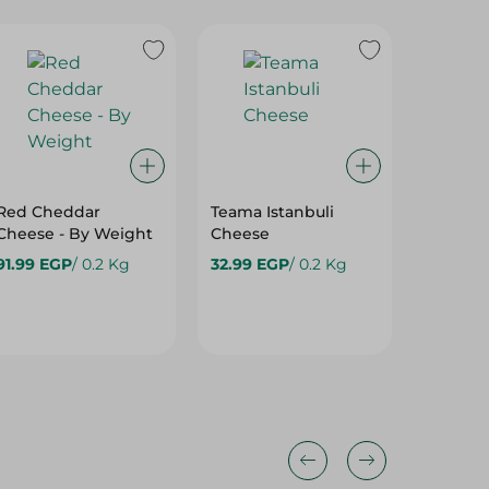
Red Cheddar
Teama Istanbuli
Katilo 
Cheese - By Weight
Cheese
Fresh -
91.99 EGP
/ 0.2 Kg
32.99 EGP
/ 0.2 Kg
65.99 E