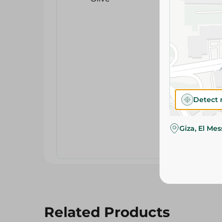
Detect 
Giza, El Me
Related Products