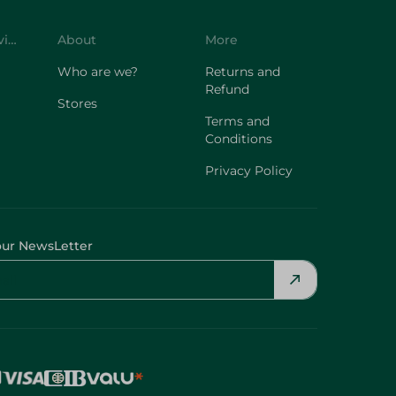
Customer Service
About
More
Who are we?
Returns and
Refund
Stores
Terms and
Conditions
Privacy Policy
our NewsLetter