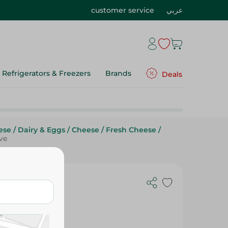
customer service
عربي
Refrigerators & Freezers
Brands
Deals
ese
/
Dairy & Eggs
/
Cheese
/
Fresh Cheese
/
ve
 Olive