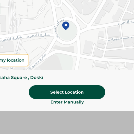
Add To Cart
Please Note:
Weights for scalable item
slightly. Packaging may change based on
Specifications
Brand
my location
SKU
ssaha Square , Dokki
Select Location
Enter Manually