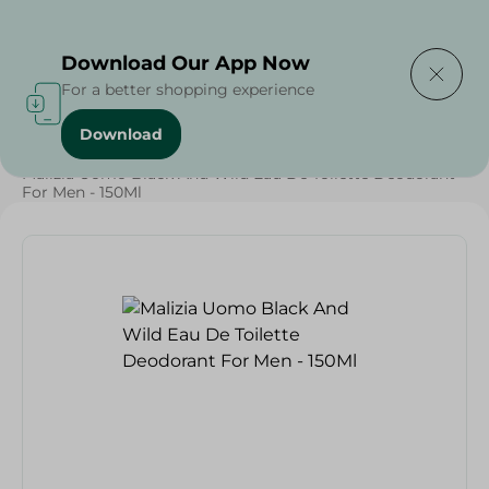
Delivering to
Select Area
Download Our App Now
For a better shopping experience
Download
Home
/
Beauty & Personal Care
/
Deodorants
/
Malizia Uomo Black And Wild Eau De Toilette Deodorant
For Men - 150Ml