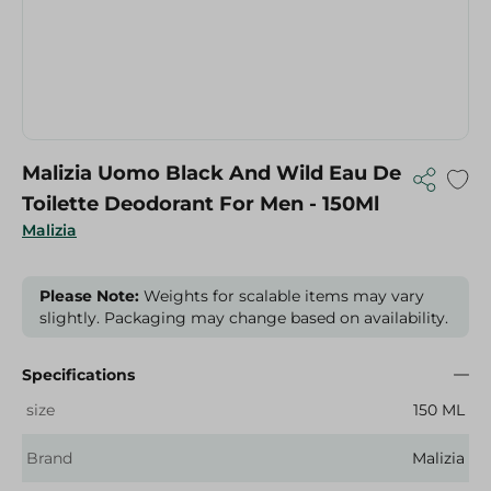
Malizia Uomo Black And Wild Eau De
Toilette Deodorant For Men - 150Ml
Malizia
Please Note:
Weights for scalable items may vary
slightly. Packaging may change based on availability.
Specifications
size
150 ML
Brand
Malizia