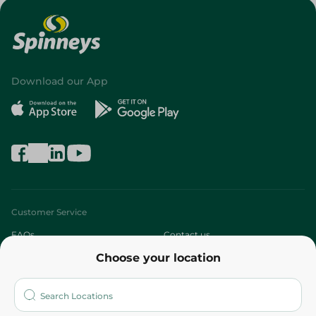
Download our App
Customer Service
FAQs
Contact us
Choose your location
About
Who are we?
Stores
More