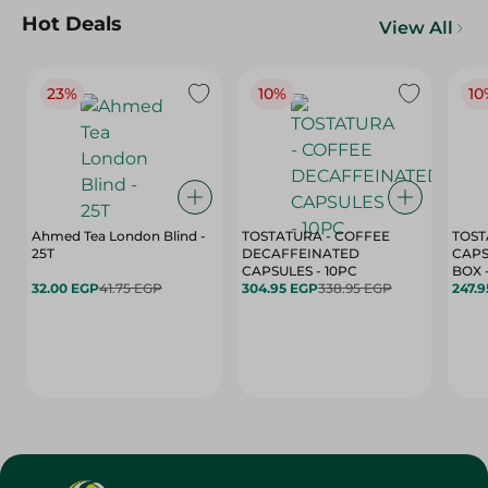
Hot Deals
View All
23%
10%
10
Ahmed Tea London Blind -
TOSTATURA - COFFEE
TOST
25T
DECAFFEINATED
CAPS
CAPSULES - 10PC
32.00 EGP
41.75 EGP
304.95 EGP
338.95 EGP
247.