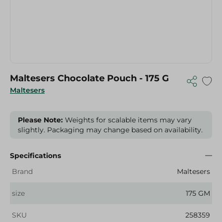
Maltesers Chocolate Pouch - 175 G
Maltesers
Please Note:
Weights for scalable items may vary
slightly. Packaging may change based on availability.
Specifications
Brand
Maltesers
size
175 GM
SKU
258359