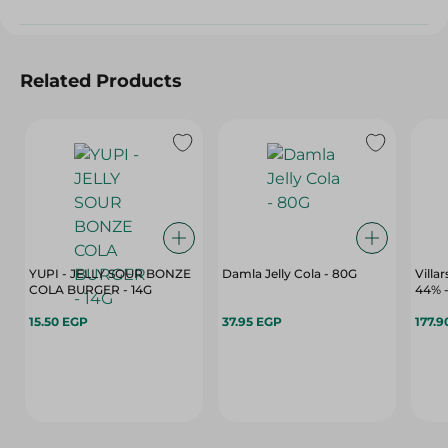
Related Products
YUPI - JELLY SOUR BONZE
Damla Jelly Cola - 80G
Villa
COLA BURGER - 14G
15.50 EGP
37.95 EGP
177.9