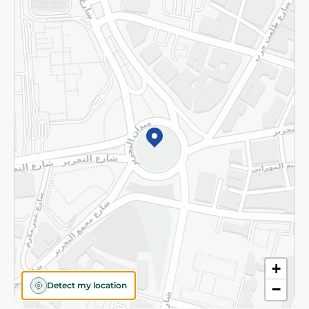
Returns and Refund
Terms and Conditions
Privacy Policy
Subscribe to our NewsLetter
©2026 - Spinneys | All Rights Reserved
+
Detect my location
−