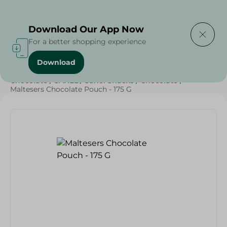
Delivering to
Select Area
Download Our App Now
For a better shopping experience
Download
Home
/
Beverages
/
Sweets & Snacks
/
Chocolate
/
Chocolate
/
SAHEL
/
Sahel Snacks
/
Chocolate
/
Maltesers Chocolate Pouch - 175 G