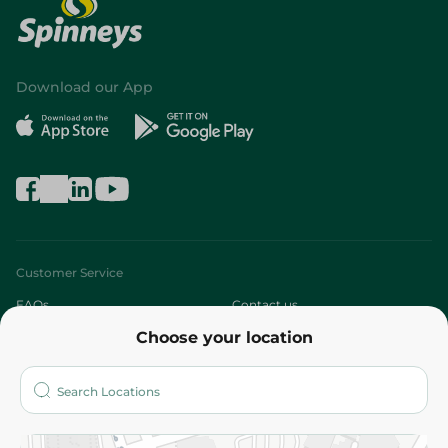
Download our App
Customer Service
FAQs
Contact us
Choose your location
About
Who are we?
Stores
More