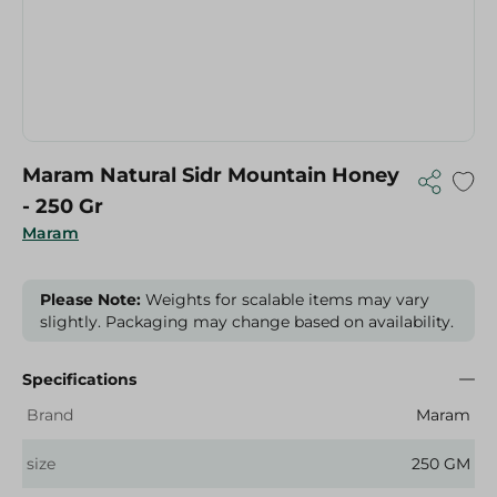
Maram Natural Sidr Mountain Honey
- 250 Gr
Maram
Please Note:
Weights for scalable items may vary
slightly. Packaging may change based on availability.
Specifications
Brand
Maram
size
250 GM