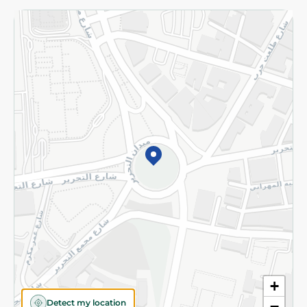
Returns and Refund
Terms and Conditions
Privacy Policy
Subscribe to our NewsLetter
©2026 - Spinneys | All Rights Reserved
+
Detect my location
−