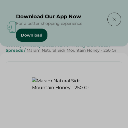
Delivering to
Select Area
Download Our App Now
For a better shopping experience
Download
Home
/
Grocery
/
Jams , Honey & Spreads
/
Honey
/
Grocery
/
Weekly Deals
/
Jams
/
Honey & Spreads
/
Spreads
/
Maram Natural Sidr Mountain Honey - 250 Gr