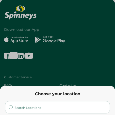
Download our App
Customer Service
FAQs
Contact us
Choose your location
About
Who are we?
Stores
More