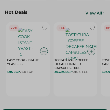
Hot Deals
View All
22%
10%
10
EASY COOK - ISTANT
TOSTATURA - COFFEE
TOST
YEAST - 1G
DECAFFEINATED
CAPSULES - 10PC
1.95 EGP
2.50 EGP
304.95 EGP
338.95 EGP
304.