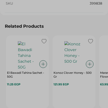
SKU
399838
Related Products
El Bawadi Tahina Sachet -
Konoz Clover Honey - 500
Mara
50G
Gr
Flowe
11.25 EGP
121.95 EGP
63.9