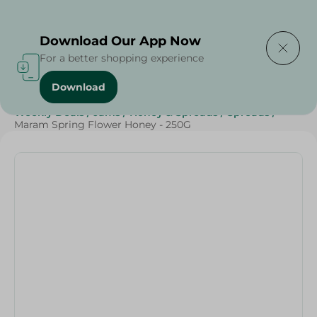
Delivering to
Select Area
Download Our App Now
For a better shopping experience
Download
Home
/
Jams , Honey & Spreads
/
Honey
/
Grocery
/
Weekly Deals
/
Jams
/
Honey & Spreads
/
Spreads
/
Maram Spring Flower Honey - 250G