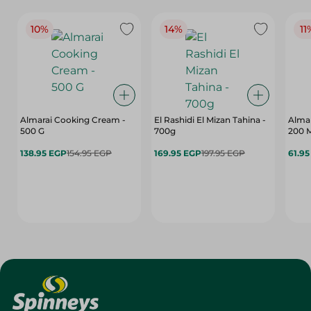
10%
14%
11
Almarai Cooking Cream -
El Rashidi El Mizan Tahina -
Almar
500 G
700g
200 
138.95 EGP
154.95 EGP
169.95 EGP
197.95 EGP
61.9