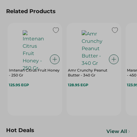
Related Products
Imtenan Citrus Fruit Honey
Amr Crunchy Peanut
Mara
- 250 Gr
Butter - 340 Gr
- 450
125.95 EGP
128.95 EGP
123.9
Hot Deals
View All