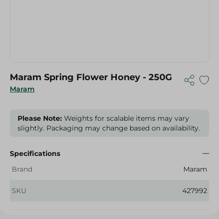
Maram Spring Flower Honey - 250G
Maram
Please Note:
Weights for scalable items may vary
slightly. Packaging may change based on availability.
Specifications
Brand
Maram
SKU
427992