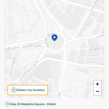
Subscribe to our NewsLetter
©2026 - Spinneys | All Rights Reserved
+
Detect my location
−
Giza, El Messaha Square , Dokki