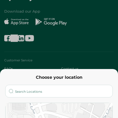
Download our App
Customer Service
FAQs
Contact us
Choose your location
About
Who are we?
Stores
More
Returns and Refund
Terms and Conditions
Privacy Policy