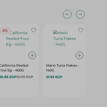
6%
California Peeled
Mario Tuna Flakes -
Amrica
Foul Eg - 400G
140G
Shredd
Open - 
30.95 EGP
32.95 EGP
31.95 EGP
32.75 E