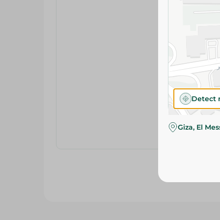
Detect 
Giza, El Me