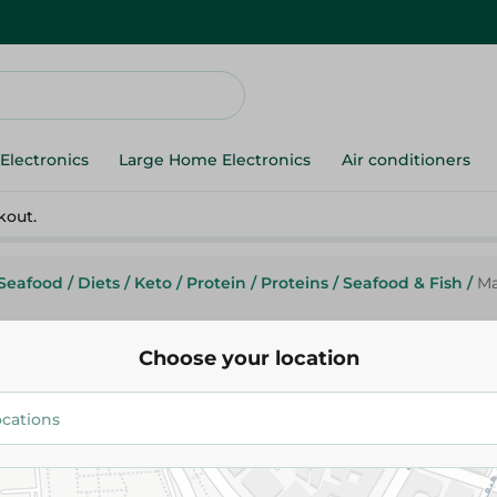
Electronics
Large Home Electronics
Air conditioners
kout.
Seafood
/
Diets
/
Keto
/
Protein
/
Proteins
/
Seafood & Fish
/
Ma
Choose your location
Mario
Mario Tuna Chunks Easy Open 
47.95 EGP