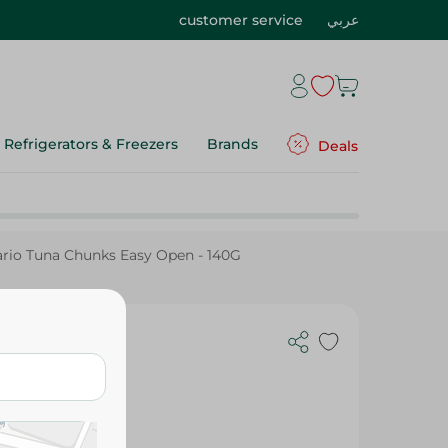
customer service
عربي
Refrigerators & Freezers
Brands
Deals
rio Tuna Chunks Easy Open - 140G
- 140G