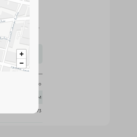
ga-3 with an easy-
me.
s may vary
+
 availability.
−
Mario
140 GM
219673