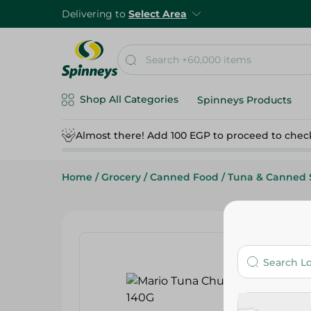
Delivering to
Select Area
Shop All Categories
Spinneys Products
Almost there! Add 100 EGP to proceed to chec
Home
/
Grocery
/
Canned Food
/
Tuna & Canned 