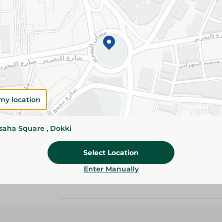
Add To Cart
Details
Mario Tuna Chunks are rich in protein and Ome
open can for convenient, delicious meals anyti
Please Note:
Weights for scalable item
slightly. Packaging may change based on
my location
Specifications
ssaha Square , Dokki
Brand
Select Location
size
Enter Manually
SKU