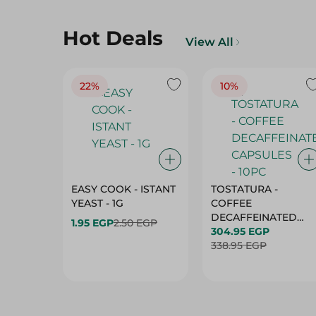
Hot Deals
View All
22%
10%
EASY COOK - ISTANT
TOSTATURA -
YEAST - 1G
COFFEE
DECAFFEINATED
1.95 EGP
2.50 EGP
CAPSULES - 10PC
304.95 EGP
338.95 EGP