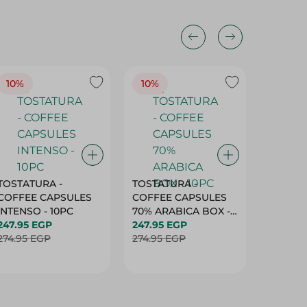
10%
10%
10%
TOSTATURA -
TOSTATURA -
TOSTAT
COFFEE CAPSULES
COFFEE CAPSULES
COFFEE
INTENSO - 10PC
70% ARABICA BOX -
50% AR
247.95 EGP
10PC
247.95 EGP
10 CAPS
247.95 
274.95 EGP
274.95 EGP
274.95 