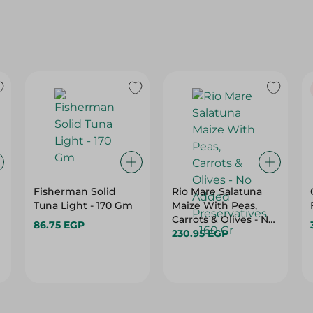
Fisherman Solid
Rio Mare Salatuna
Tuna Light - 170 Gm
Maize With Peas,
Carrots & Olives - No
86.75 EGP
Added Preservatives
230.95 EGP
- 160 Gr