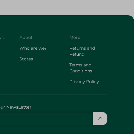
Customer Service
About
More
Who are we?
Returns and
Refund
Stores
Terms and
Conditions
Privacy Policy
our NewsLetter