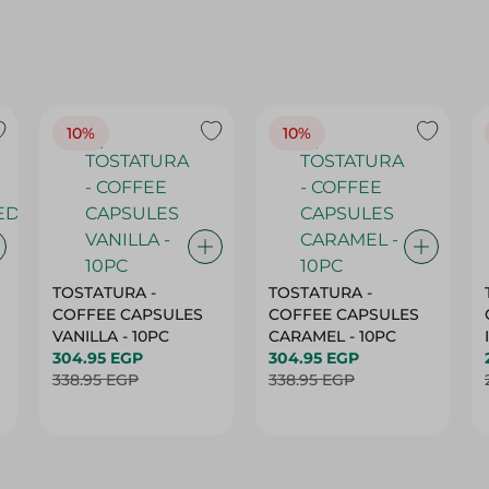
10%
10%
TOSTATURA -
TOSTATURA -
COFFEE CAPSULES
COFFEE CAPSULES
VANILLA - 10PC
CARAMEL - 10PC
304.95 EGP
304.95 EGP
338.95 EGP
338.95 EGP