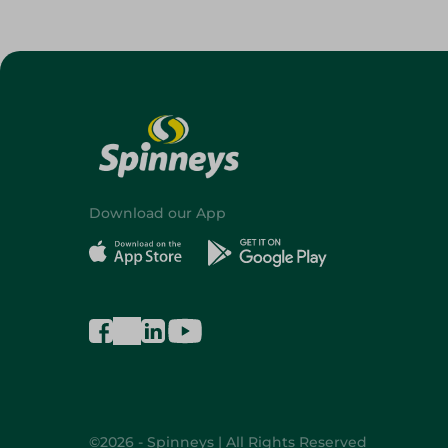
Download our App
©2026 - Spinneys | All Rights Reserved