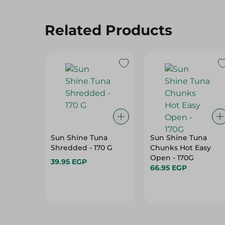
Related Products
Sun Shine Tuna
Sun Shine Tuna
Shredded - 170 G
Chunks Hot Easy
Open - 170G
39.95 EGP
66.95 EGP