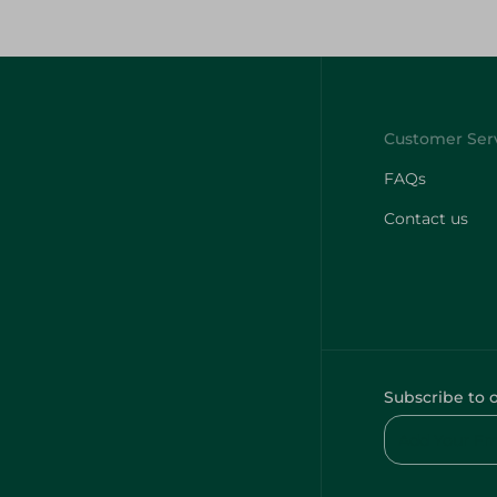
FAQs
Contact us
Subscribe to 