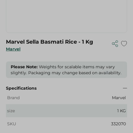
Marvel Sella Basmati Rice - 1 Kg
Marvel
Please Note:
Weights for scalable items may vary
slightly. Packaging may change based on availability.
Specifications
Brand
Marvel
size
1 KG
SKU
332070