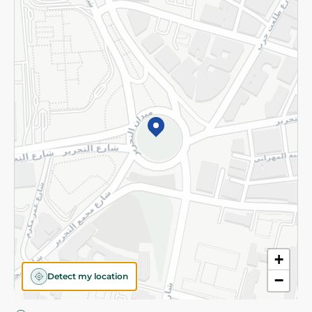
Privacy Policy
Subscribe to our NewsLetter
©2026 - Spinneys | All Rights Reserved
+
Detect my location
−