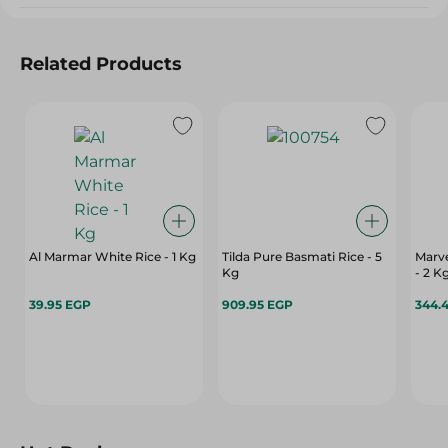
Related Products
Al Marmar White Rice - 1 Kg
Tilda Pure Basmati Rice - 5
Marve
Kg
- 2 K
39.95 EGP
909.95 EGP
344.