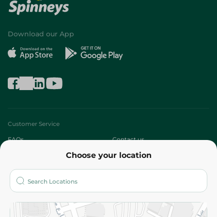
Download our App
Customer Service
FAQs
Contact us
Choose your location
About
Who are we?
Stores
More
Returns and Refund
Terms and Conditions