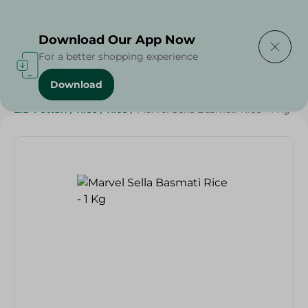
Delivering to
Select Area
Download Our App Now
For a better shopping experience
Download
Home
/
Grocery
/
Rice , Pasta & Noodles
/
Rice
/
EID Fettah
/
Rice
/
Rice
/
Marvel Sella Basmati Rice - 1 Kg