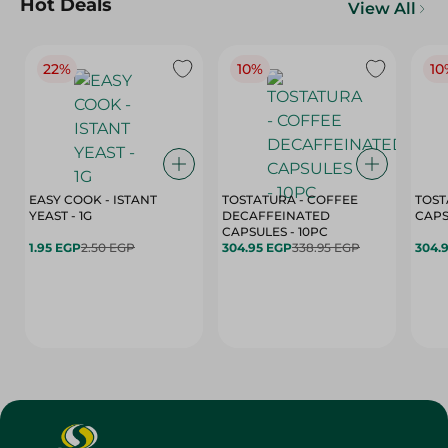
Hot Deals
View All
22%
10%
10
EASY COOK - ISTANT
TOSTATURA - COFFEE
TOST
YEAST - 1G
DECAFFEINATED
CAPSULES - 10PC
1.95 EGP
2.50 EGP
304.95 EGP
338.95 EGP
304.