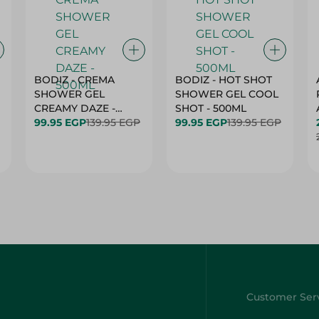
BODIZ - CREMA
BODIZ - HOT SHOT
SHOWER GEL
SHOWER GEL COOL
CREAMY DAZE -
SHOT - 500ML
500ML
99.95 EGP
139.95 EGP
99.95 EGP
139.95 EGP