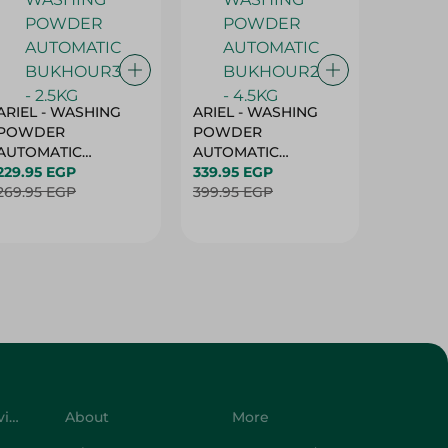
ARIEL - WASHING
ARIEL - WASHING
Ariel W
POWDER
POWDER
Powder
AUTOMATIC
AUTOMATIC
Bukhour
BUKHOUR3 - 2.5KG
229.95 EGP
BUKHOUR2 - 4.5KG
339.95 EGP
514.95 
269.95 EGP
399.95 EGP
619.95 
Customer Service
About
More