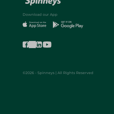
Download our App
©2026 - Spinneys | All Rights Reserved