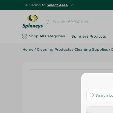
Delivering to
Select Area
Shop All Categories
Spinneys Products
Home
/
Cleaning Products
/
Cleaning Supplies
/