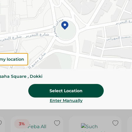
Please Note:
Weights for scalable item
slightly. Packaging may change based on
Specifications
Brand
SKU
my location
ssaha Square , Dokki
Select Location
Enter Manually
3%