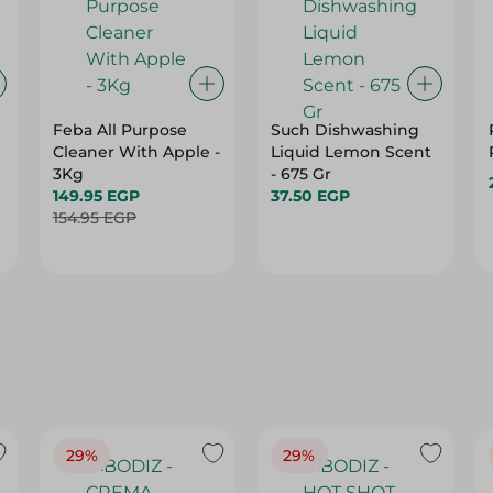
Feba All Purpose
Such Dishwashing
Cleaner With Apple -
Liquid Lemon Scent
3Kg
- 675 Gr
149.95 EGP
37.50 EGP
154.95 EGP
29%
29%