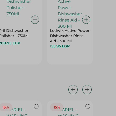
Pril Dishwasher
Ludwik Active Power
Pril Di
Polisher - 750Ml
Dishwasher Rinse
Liquid 
Aid - 300 Ml
- 1 Kg
209.95 EGP
155.95 EGP
77.95 E
15%
15%
17%