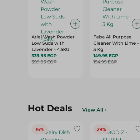
Ariel Wash Powder
Feba All Purpose
Low Suds with
Cleaner With Lime -
Lavender - 4.5KG
3 Kg
339.95 EGP
149.95 EGP
399.95 EGP
154.95 EGP
Hot Deals
View All
16%
29%