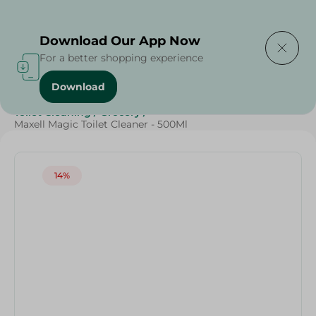
Delivering to
Select Area
Download Our App Now
For a better shopping experience
Download
Home
/
Cleaning Products
/
Cleaning Supplies
/
Toilet Cleaning
/
Grocery
/
Maxell Magic Toilet Cleaner - 500Ml
14%