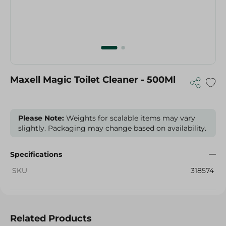
Maxell Magic Toilet Cleaner - 500Ml
Please Note:
Weights for scalable items may vary
slightly. Packaging may change based on availability.
Specifications
SKU
318574
Related Products