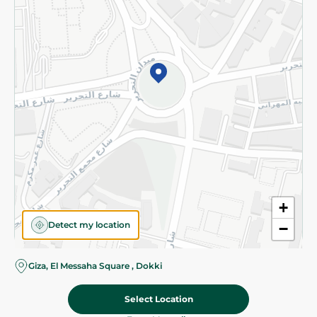
Subscribe to our NewsLetter
©2026 - Spinneys | All Rights Reserved
+
Detect my location
−
Giza, El Messaha Square , Dokki
Select Location
59.95 EGP
Add To Cart
69.95 EGP
Home
Categories
Cart
Deals
My Account