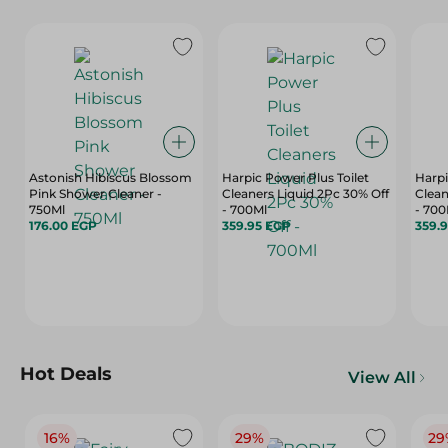
Astonish Hibiscus Blossom
Harpic Power Plus Toilet
Harpi
Pink Shower Cleaner -
Cleaners Liquid 2Pc 30% Off
Clean
750Ml
- 700Ml
- 700
176.00 EGP
359.95 EGP
359.
Hot Deals
View All
16%
29%
29