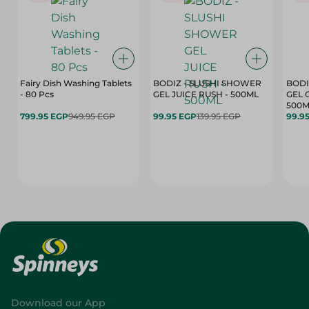
Fairy Dish Washing Tablets
BODIZ - SLUSHI SHOWER
BODI
- 80 Pcs
GEL JUICE RUSH - 500ML
GEL 
500M
799.95 EGP
949.95 EGP
99.95 EGP
139.95 EGP
99.9
Download our App