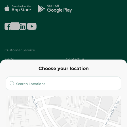
Customer Service
FAQs
Contact us
Choose your location
About
Who are we?
Stores
More
Returns and Refund
Terms and Conditions
Privacy Policy