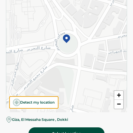
Subscribe to our NewsLetter
©2026 - Spinneys | All Rights Reserved
+
Detect my location
−
Giza, El Messaha Square , Dokki