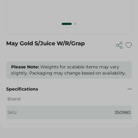
May Gold S/Juice W/R/Grap
Please Note:
Weights for scalable items may vary
slightly. Packaging may change based on availability.
Specifications
Brand
SKU
350980