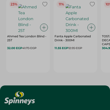
23%
11%
10
Ahmed Tea London Blind -
Fanta Apple Carbonated
TOST
25T
Drink - 300Ml
DEC
CAPS
32.00 EGP
41.75 EGP
11.55 EGP
12.95 EGP
304.