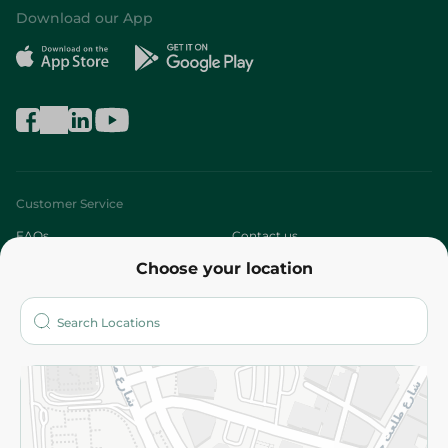
Download our App
Customer Service
FAQs
Contact us
Choose your location
About
Who are we?
Stores
More
Returns and Refund
Terms and Conditions
Privacy Policy