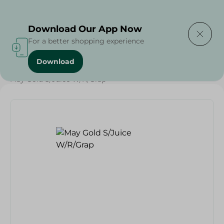
Delivering to
Select Area
Download Our App Now
For a better shopping experience
Download
Home
/
Beverages
/
Juices
/
Ramdan Juices
/
May Gold S/Juice W/R/Grap