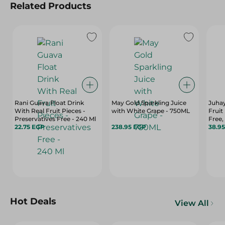
Related Products
Rani Guava Float Drink
May Gold Sparkling Juice
Juha
With Real Fruit Pieces -
with White Grape - 750ML
Fruit
Preservatives Free - 240 Ml
Free,
22.75 EGP
238.95 EGP
Free -
38.9
Hot Deals
View All