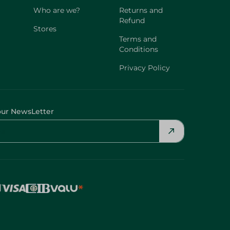
Who are we?
Returns and
Refund
Stores
Terms and
Conditions
Privacy Policy
our NewsLetter