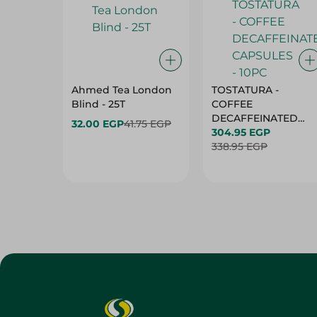
Ahmed Tea London
TOSTATURA -
Blind - 25T
COFFEE
DECAFFEINATED
32.00 EGP
41.75 EGP
CAPSULES - 10PC
304.95 EGP
338.95 EGP