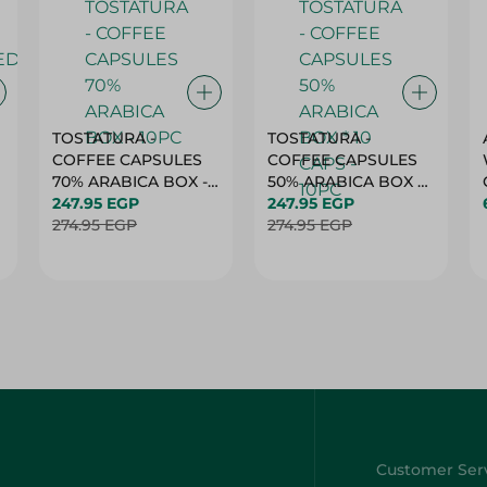
TOSTATURA -
TOSTATURA -
COFFEE CAPSULES
COFFEE CAPSULES
70% ARABICA BOX -
50% ARABICA BOX *
10PC
247.95 EGP
10 CAPS - 10PC
247.95 EGP
274.95 EGP
274.95 EGP