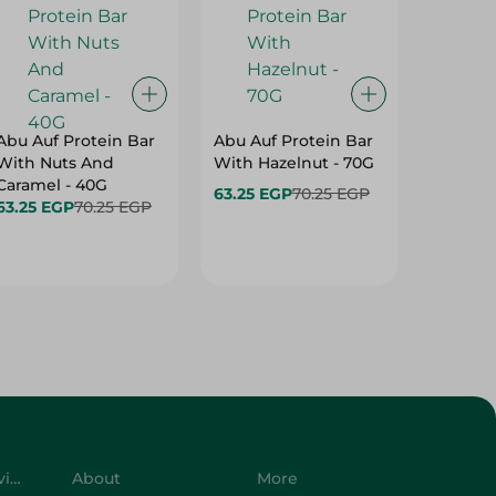
Abu Auf Protein Bar
Abu Auf Protein Bar
Abu Auf
With Nuts And
With Hazelnut - 70G
With Br
Caramel - 40G
63.25 EGP
70.25 EGP
63.25 E
63.25 EGP
70.25 EGP
Customer Service
About
More