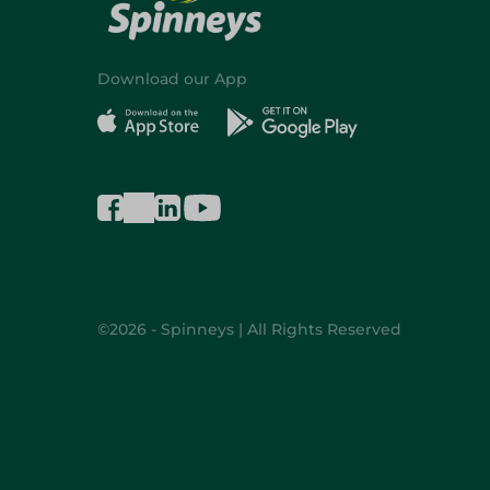
Download our App
©2026 - Spinneys | All Rights Reserved