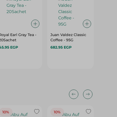
Royal Earl Gray Tea -
Juan Valdez Classic
Misr Caf
20Sachet
Coffee - 95G
Coffee -
45.95 EGP
682.95 EGP
81.95 E
10%
10%
10%