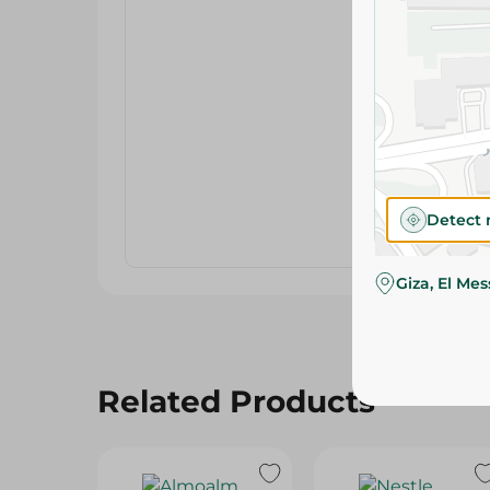
Detect 
Giza, El Me
Related Products