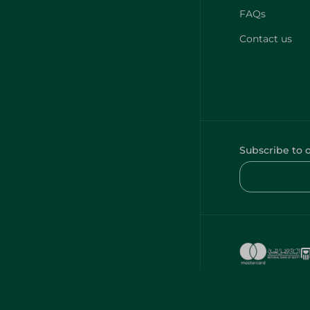
FAQs
Contact us
Subscribe to 