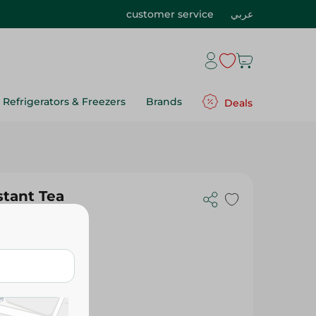
customer service
عربي
Refrigerators & Freezers
Brands
Deals
stant Tea