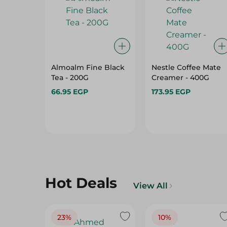
Almoalm Fine Black
Nestle Coffee Mate
Tea - 200G
Creamer - 400G
66.95 EGP
173.95 EGP
Hot Deals
View All
23%
10%