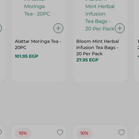
Alattar Moringa Tea -
Bloom Mint Herbal
20PC
Infusion Tea Bags -
20 Per Pack
101.95 EGP
27.95 EGP
10%
10%