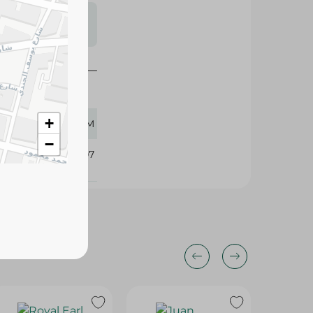
s may vary
 availability.
+
16 GM
−
339907