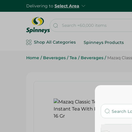
Delivering to
Select Area
Shop All Categories
Spinneys Products
Home
/
Beverages
/
Tea
/
Beverages
/
Mazaq Classi