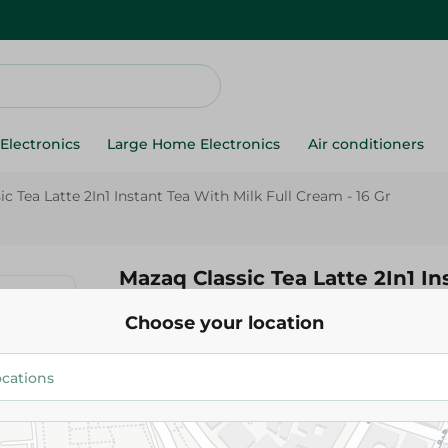
Electronics
Large Home Electronics
Air conditioners
c Tea Latte 2In1 Instant Tea With Milk Full Cream - 16 Gr
Mazaq Classic Tea Latte 2In1 In
With Milk Full Cream - 16 Gr
Choose your location
11.45 EGP
Add To Cart