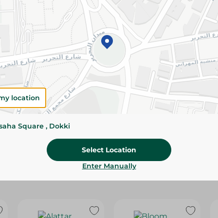
Please Note:
Weights for scalable item
slightly. Packaging may change based on
Specifications
Brand
size
my location
SKU
ssaha Square , Dokki
Select Location
Enter Manually