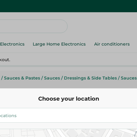
Electronics
Large Home Electronics
Air conditioners
kout.
/
Sauces & Pastes
/
Sauces
/
Dressings & Side Tables
/
Sauces
Choose your location
Mc Sauce Tomato Ketchup - 52
48.75 EGP
Add To Cart