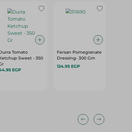
Durra Tomato
Fersan Pomegranate
Giardin
Ketchup Sweet - 350
Dressing- 300 Gm
280 Gr
Gr
124.95 EGP
58.95 E
44.95 EGP