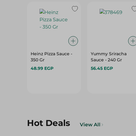
Heinz Pizza Sauce -
Yummy Sriracha
350 Gr
Sauce - 240 Gr
48.99 EGP
56.45 EGP
Hot Deals
View All