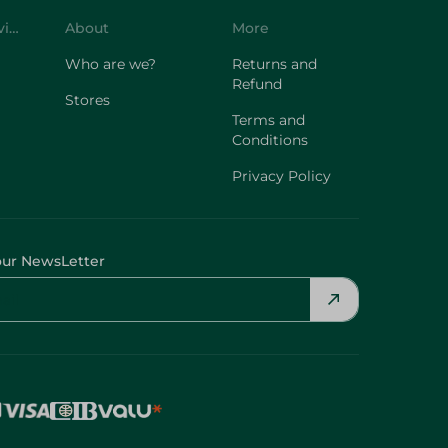
Customer Service
About
More
Who are we?
Returns and
Refund
Stores
Terms and
Conditions
Privacy Policy
our NewsLetter