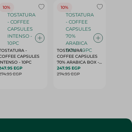
10%
10%
10%
TOSTATURA -
TOSTATURA -
TOSTAT
COFFEE CAPSULES
COFFEE CAPSULES
COFFEE
INTENSO - 10PC
70% ARABICA BOX -
50% AR
247.95 EGP
10PC
247.95 EGP
10 CAPS
247.95 
274.95 EGP
274.95 EGP
274.95 