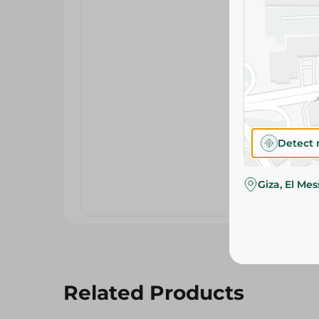
Detect 
Giza, El Me
Related Products