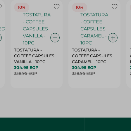
10%
10%
TOSTATURA -
TOSTATURA -
COFFEE CAPSULES
COFFEE CAPSULES
VANILLA - 10PC
CARAMEL - 10PC
304.95 EGP
304.95 EGP
338.95 EGP
338.95 EGP