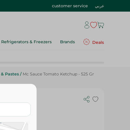
customer service
عربي
Refrigerators & Freezers
Brands
Deals
 & Pastes
/
Mc Sauce Tomato Ketchup - 525 Gr
5 Gr