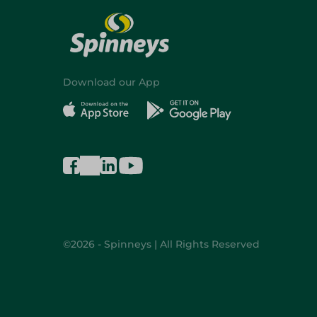
Download our App
©2026 - Spinneys | All Rights Reserved