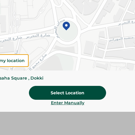
Please Note:
Weights for scalable item
slightly. Packaging may change based on
Specifications
size
my location
SKU
ssaha Square , Dokki
Select Location
Enter Manually