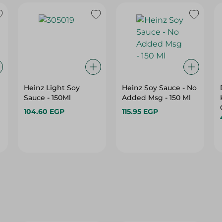
Heinz Light Soy
Heinz Soy Sauce - No
Sauce - 150Ml
Added Msg - 150 Ml
104.60 EGP
115.95 EGP