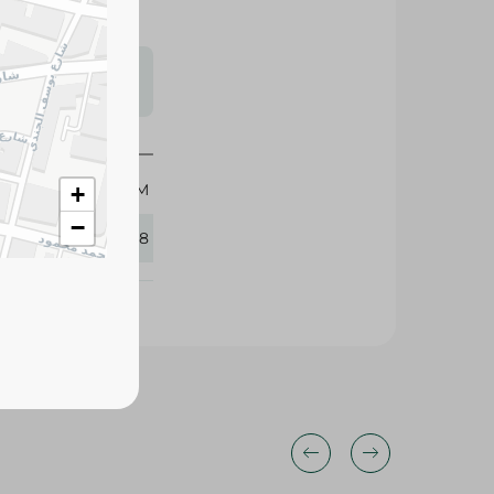
s may vary
 availability.
525 GM
+
−
327188