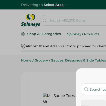
Delivering to
Select Area
Shop All Categories
Spinneys Products
Almost there! Add 100 EGP to proceed to chec
Home
/
Grocery
/
Sauces, Dressings & Side Tables