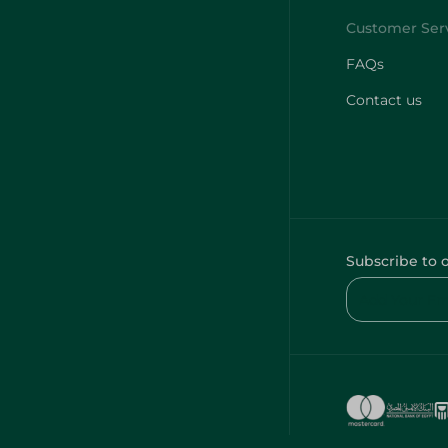
FAQs
Contact us
Subscribe to 