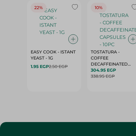
22%
10%
EASY COOK - ISTANT
TOSTATURA -
YEAST - 1G
COFFEE
DECAFFEINATED
1.95 EGP
2.50 EGP
CAPSULES - 10PC
304.95 EGP
338.95 EGP