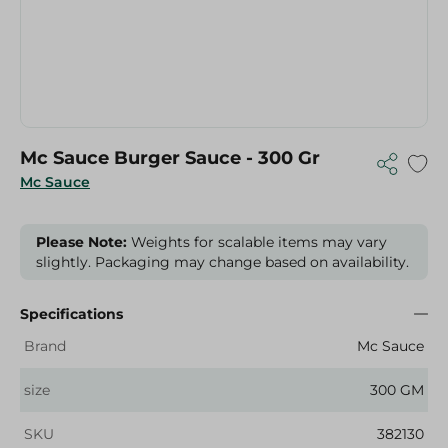
Mc Sauce Burger Sauce - 300 Gr
Mc Sauce
Please Note:
Weights for scalable items may vary
slightly. Packaging may change based on availability.
Specifications
Brand
Mc Sauce
size
300 GM
SKU
382130