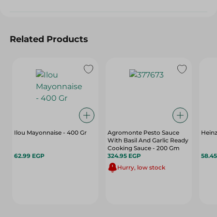
Related Products
Ilou Mayonnaise - 400 Gr
Agromonte Pesto Sauce
Heinz
With Basil And Garlic Ready
Cooking Sauce - 200 Gm
62.99 EGP
324.95 EGP
58.4
Hurry, low stock