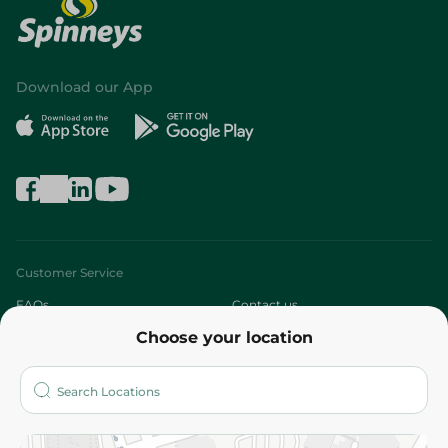
Download our App
Customer Service
FAQs
Contact us
Choose your location
About
Who are we?
Stores
More