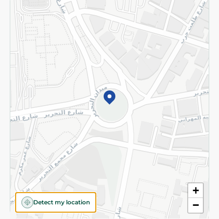
Returns and Refund
Terms and Conditions
Privacy Policy
Subscribe to our NewsLetter
©2026 - Spinneys | All Rights Reserved
+
Detect my location
−