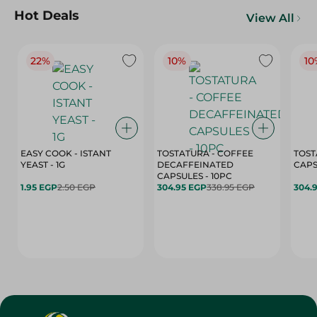
Hot Deals
View All
22%
10%
10
EASY COOK - ISTANT
TOSTATURA - COFFEE
TOST
YEAST - 1G
DECAFFEINATED
CAPSULES - 10PC
1.95 EGP
2.50 EGP
304.95 EGP
338.95 EGP
304.