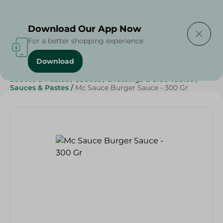
Delivering to
Select Area
Download Our App Now
For a better shopping experience
Download
Home
/
Grocery
/
Sauces, Dressings & Side Tables
/
Sauces & Pastes
/
Sauces
/
Dressings & Side Tables
/
Sauces & Pastes
/
Mc Sauce Burger Sauce - 300 Gr