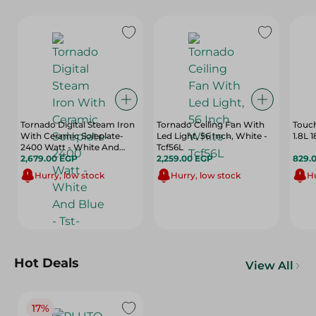
Tornado Digital Steam Iron
Tornado Ceiling Fan With
Touch
With Ceramic Soleplate-
Led Light, 56 Inch, White -
1.8L
2400 Watt - White And
Tcf56L
Blue - Tst-2400E
2,679.00 EGP
2,259.00 EGP
829.
Hurry, low stock
Hurry, low stock
Hu
Hot Deals
View All
17%