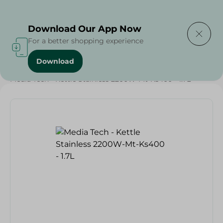
Delivering to
Select Area
Download Our App Now
For a better shopping experience
Download
Home
/
Electronics Delivered Today
/
Media Tech - Kettle Stainless 2200W-Mt-Ks400 - 1.7L