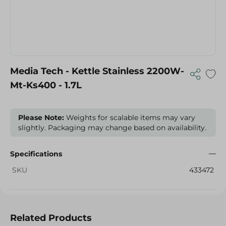
Media Tech - Kettle Stainless 2200W-
Mt-Ks400 - 1.7L
Please Note:
Weights for scalable items may vary
slightly. Packaging may change based on availability.
Specifications
SKU
433472
Related Products