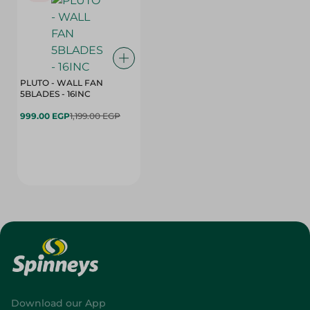
PLUTO - WALL FAN
5BLADES - 16INC
999.00 EGP
1,199.00 EGP
Download our App