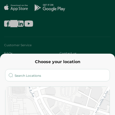
Customer Service
FAQs
Contact us
Choose your location
About
Who are we?
Stores
More
Returns and Refund
Terms and Conditions
Privacy Policy