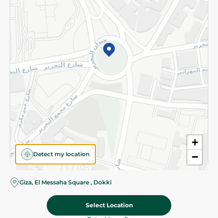
Subscribe to our NewsLetter
©2026 - Spinneys | All Rights Reserved
+
Detect my location
−
Giza, El Messaha Square , Dokki
Select Location
1,799.00 EGP
Add To Cart
Home
Categories
Cart
Deals
My Account