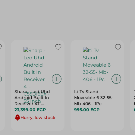
Sharp - Led Uhd
Iti Tv Stand
Android Built In
Moveable 6 32-55-
Receiver 4T-
Mb-406 - 1Pc
C55Dl6Ex - 55 Inch
23,399.00 EGP
995.00 EGP
Hurry, low stock