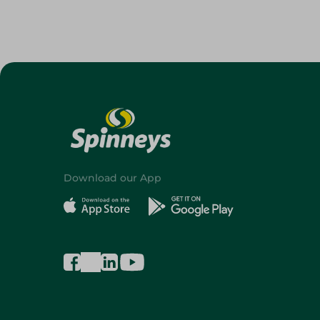
Download our App