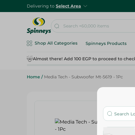
Delivering to
Select Area
Shop All Categories
Spinneys Products
Almost there! Add 100 EGP to proceed to chec
Home
/
Media Tech - Subwoofer Mt-5619 - 1Pc