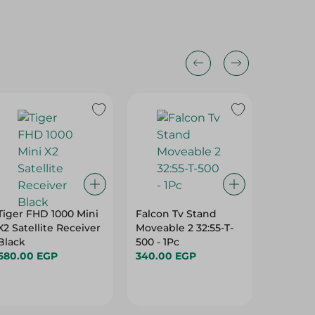
Tiger FHD 1000 Mini
Falcon Tv Stand
Eti - Tv
X2 Satellite Receiver
Moveable 2 32:55-T-
Moveabl
Black
500 - 1Pc
408 - 1P
680.00 EGP
340.00 EGP
915.00 