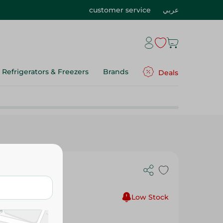
customer service
عربي
Refrigerators & Freezers
Brands
Deals
9 - 1Pc
Low Stock