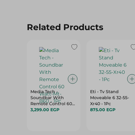
Related Products
Media Tech -
Eti - Tv Stand
Soundbar With
Moveable 6 32-55-
Remote Control 60
Xr40 - 1Pc
Watt-Mt-B60 - 1Pc
3,299.00 EGP
875.00 EGP