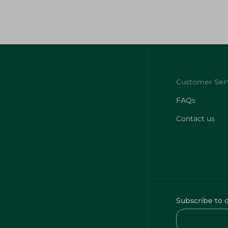
FAQs
Contact us
Subscribe to 