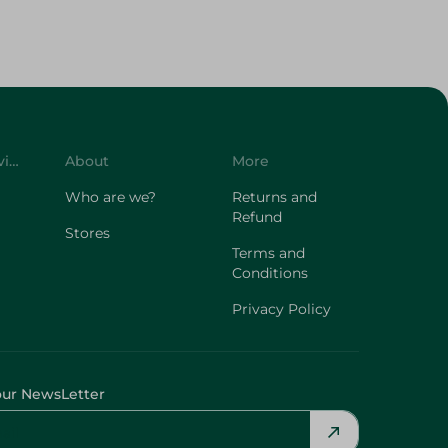
Customer Service
About
More
Who are we?
Returns and
Refund
Stores
Terms and
Conditions
Privacy Policy
our NewsLetter