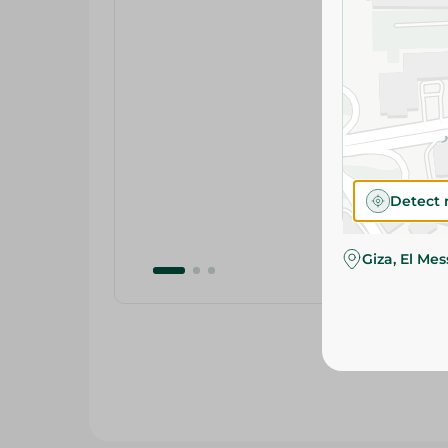
Detect 
Giza, El Me