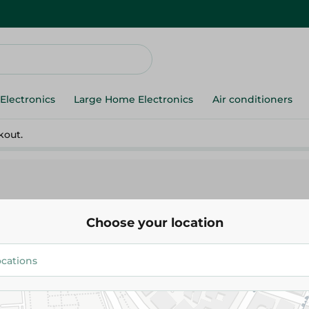
Electronics
Large Home Electronics
Air conditioners
kout.
Choose your location
Media Tech
Media Tech - Subwoofer Mt-561
3,649.00 EGP