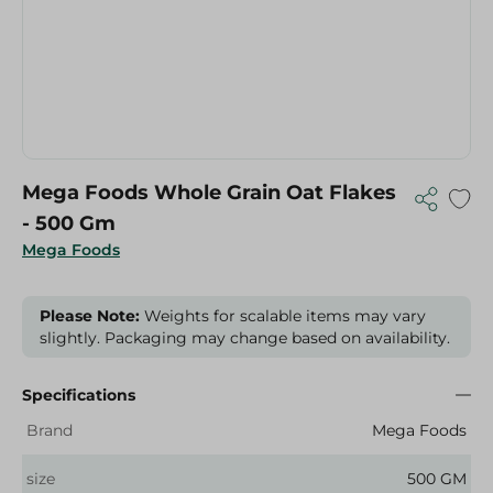
Mega Foods Whole Grain Oat Flakes
- 500 Gm
Mega Foods
Please Note:
Weights for scalable items may vary
slightly. Packaging may change based on availability.
Specifications
Brand
Mega Foods
size
500 GM