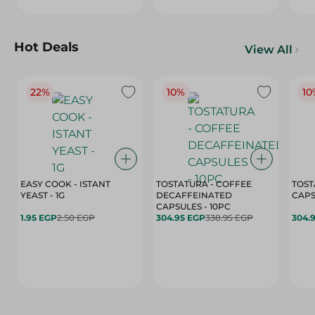
Hot Deals
View All
22%
10%
10
EASY COOK - ISTANT
TOSTATURA - COFFEE
TOST
YEAST - 1G
DECAFFEINATED
CAPSULES - 10PC
1.95 EGP
2.50 EGP
304.95 EGP
338.95 EGP
304.