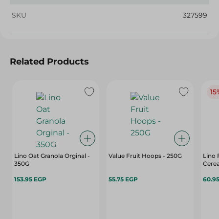
SKU
327599
Related Products
15
Lino Oat Granola Orginal -
Value Fruit Hoops - 250G
Lino 
350G
Cere
153.95 EGP
55.75 EGP
60.9