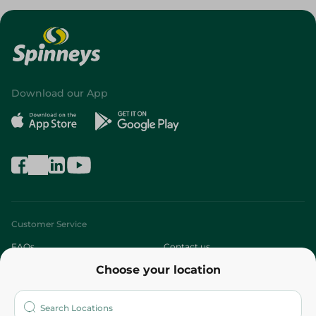
Download our App
Customer Service
FAQs
Contact us
Choose your location
About
Who are we?
Stores