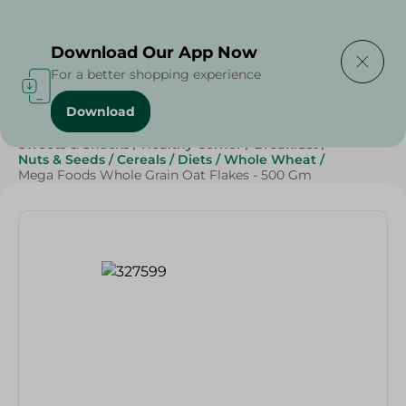
Delivering to
Select Area
Download Our App Now
For a better shopping experience
Download
Home
/
Grocery
/
Breakfast , Nuts & Seeds
/
Cereals
/
Sweets & Snacks
/
Healthy Corner
/
Breakfast
/
Nuts & Seeds
/
Cereals
/
Diets
/
Whole Wheat
/
Mega Foods Whole Grain Oat Flakes - 500 Gm