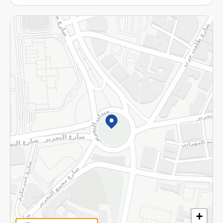
More
Returns and Refund
Terms and Conditions
Privacy Policy
Subscribe to our NewsLetter
©2026 - Spinneys | All Rights Reserved
+