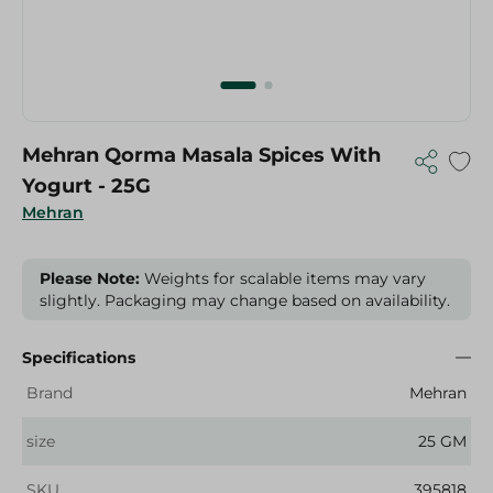
Mehran Qorma Masala Spices With
Yogurt - 25G
Mehran
Please Note:
Weights for scalable items may vary
slightly. Packaging may change based on availability.
Specifications
Brand
Mehran
size
25 GM
SKU
395818