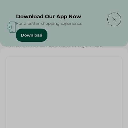
Delivering to
Select Area
Download Our App Now
For a better shopping experience
Download
Home
/
Grocery
/
Herbs & Spices
/
Mehran Qorma Masala Spices With Yogurt - 25G