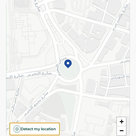
Returns and Refund
Terms and Conditions
Privacy Policy
Subscribe to our NewsLetter
©2026 - Spinneys | All Rights Reserved
+
Detect my location
−