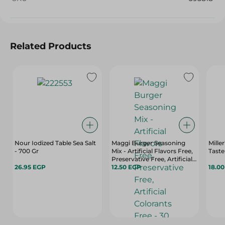
Related Products
Nour Iodized Table Sea Salt
Maggi Burger Seasoning
Mille
- 700 Gr
Mix - Artificial Flavors Free,
Taste
Preservative Free, Artificial
26.95 EGP
Colorants Free - 30 Gr
12.50 EGP
18.0