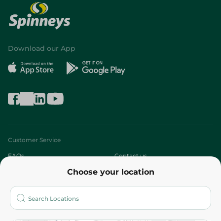
Download our App
Customer Service
FAQs
Contact us
Choose your location
About
Who are we?
Stores
More