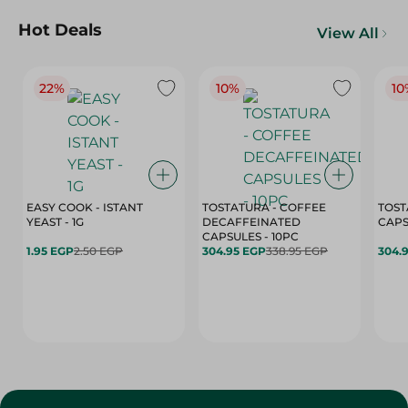
Hot Deals
View All
22%
10%
10
EASY COOK - ISTANT
TOSTATURA - COFFEE
TOST
YEAST - 1G
DECAFFEINATED
CAPSULES - 10PC
1.95 EGP
2.50 EGP
304.95 EGP
338.95 EGP
304.