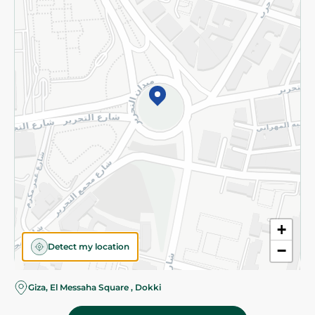
Subscribe to our NewsLetter
©2026 - Spinneys | All Rights Reserved
+
Detect my location
−
Almost there! Add 100 EGP to proceed to checkout.
Giza, El Messaha Square , Dokki