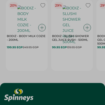
20%
29%
29
BODIZ - BODY MILK COZIE
BODIZ - SLUSHI SHOWER
BODI
- 200ML
GEL JUICE RUSH - 500ML
GEL 
500M
199.95 EGP
249.95 EGP
99.95 EGP
139.95 EGP
99.9