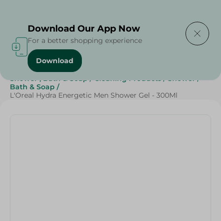
Delivering to
Select Area
Download Our App Now
For a better shopping experience
Download
Home
/
Beauty & Personal Care
/
Shower , Bath & Soap
/
Cleaning Products
/
Shower
/
Bath & Soap
/
L'Oreal Hydra Energetic Men Shower Gel - 300Ml