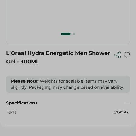
L'Oreal Hydra Energetic Men Shower
Gel - 300Ml
Please Note:
Weights for scalable items may vary
slightly. Packaging may change based on availability.
Specifications
SKU
428283