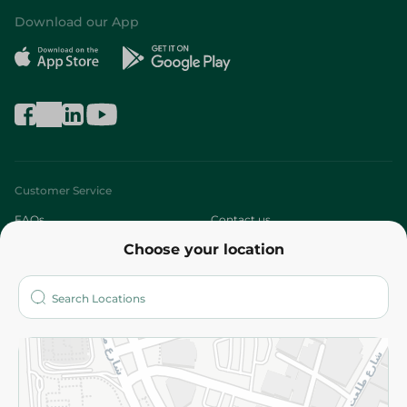
Download our App
Customer Service
FAQs
Contact us
Choose your location
About
Who are we?
Stores
More
Returns and Refund
Terms and Conditions
Privacy Policy