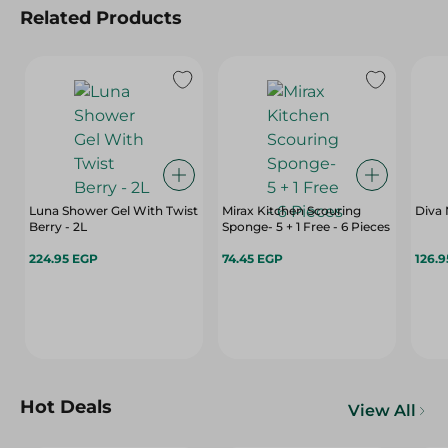
Related Products
Luna Shower Gel With Twist
Mirax Kitchen Scouring
Diva 
Berry - 2L
Sponge- 5 + 1 Free - 6 Pieces
224.95 EGP
74.45 EGP
126.
Hot Deals
View All