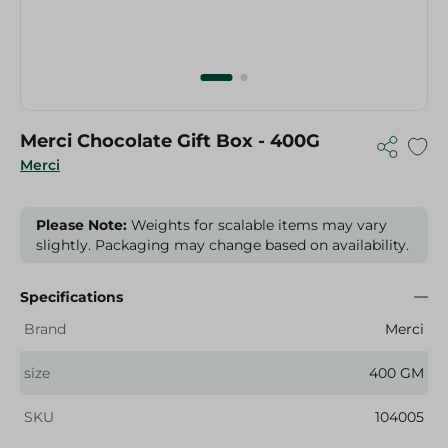
Merci Chocolate Gift Box - 400G
Merci
Please Note:
Weights for scalable items may vary
slightly. Packaging may change based on availability.
Specifications
Brand
Merci
size
400 GM
SKU
104005