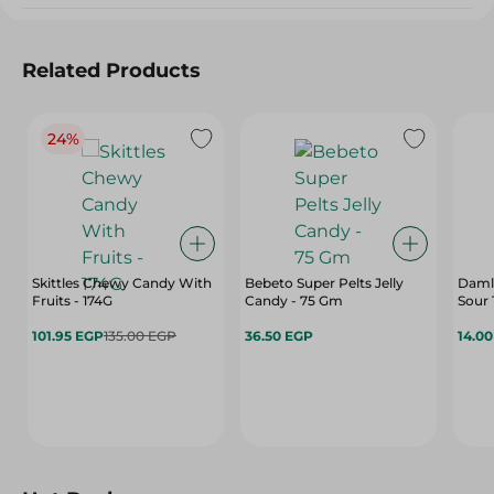
Related Products
24%
Skittles Chewy Candy With
Bebeto Super Pelts Jelly
Damla
Fruits - 174G
Candy - 75 Gm
Sour 
101.95 EGP
135.00 EGP
36.50 EGP
14.0