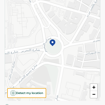
Privacy Policy
Subscribe to our NewsLetter
©2026 - Spinneys | All Rights Reserved
+
Detect my location
−