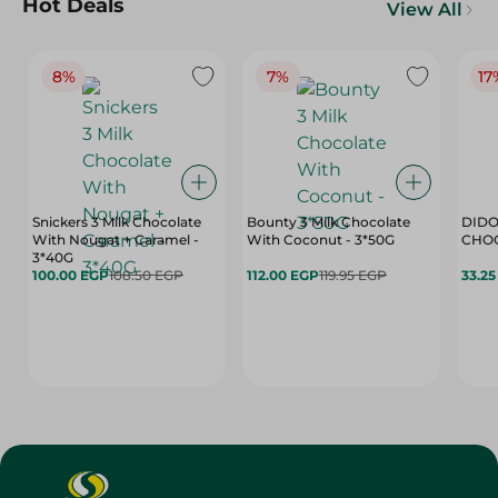
Hot Deals
View All
8%
7%
17
Snickers 3 Milk Chocolate
Bounty 3 Milk Chocolate
DIDO
With Nougat + Caramel -
With Coconut - 3*50G
3*40G
100.00 EGP
108.50 EGP
112.00 EGP
119.95 EGP
33.2