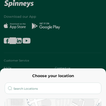
Download our App
Customer Service
FAQs
Contact us
Choose your location
About
Who are we?
Stores
More
Returns and Refund
Terms and Conditions