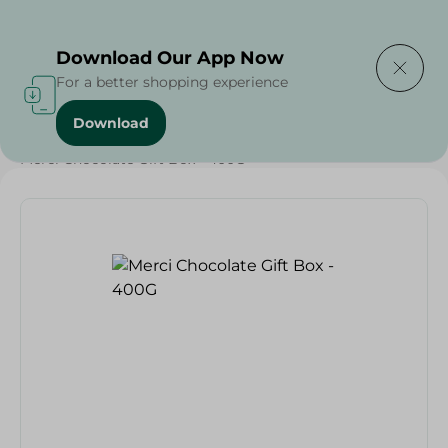
Delivering to
Select Area
Download Our App Now
For a better shopping experience
Download
Home
/
Sweets & Snacks
/
Chocolate
/
Chocolate
/
Merci Chocolate Gift Box - 400G