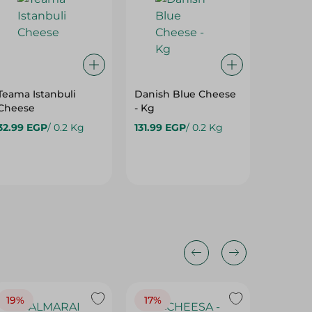
Teama Istanbuli
Danish Blue Cheese
Mixed 
Cheese
- Kg
Cheese
Spicy G
32.99 EGP
/ 0.2 Kg
131.99 EGP
/ 0.2 Kg
Weight
59.99 E
19%
17%
17%