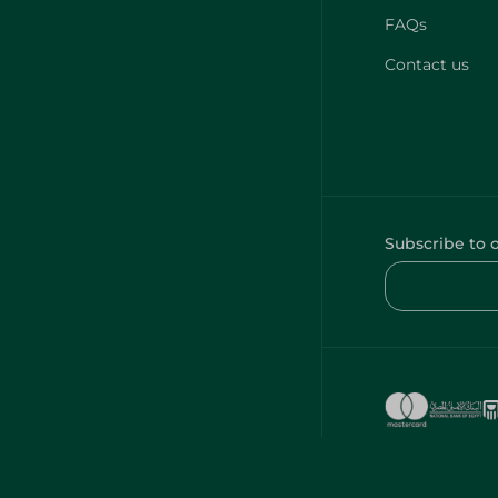
FAQs
Contact us
Subscribe to 