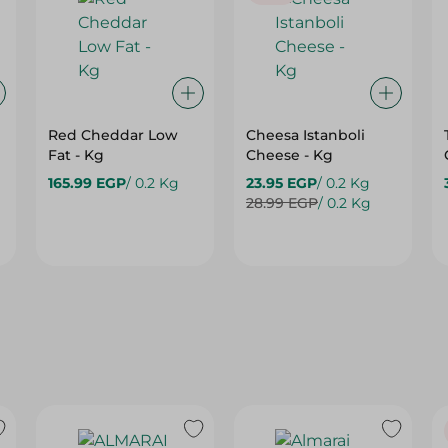
Red Cheddar Low
Cheesa Istanboli
Fat - Kg
Cheese - Kg
165.99 EGP
/ 0.2 Kg
23.95 EGP
/ 0.2 Kg
28.99 EGP
/ 0.2 Kg