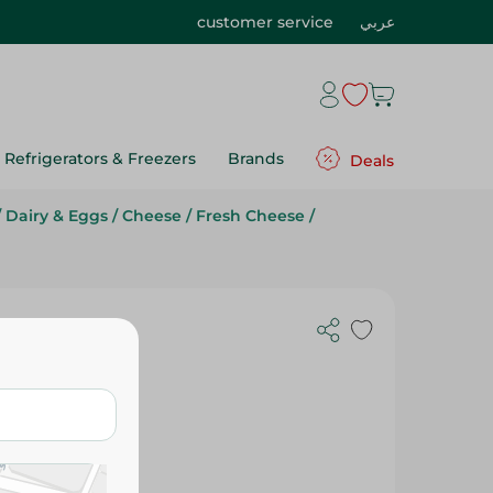
customer service
عربي
Refrigerators & Freezers
Brands
Deals
/
Dairy & Eggs
/
Cheese
/
Fresh Cheese
/