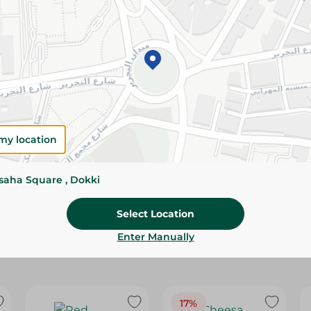
Please Note:
Weights for scalable item
slightly. Packaging may change based on
Specifications
SKU
my location
ssaha Square , Dokki
Select Location
Enter Manually
17%