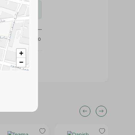
s may vary
 availability.
318560
+
−