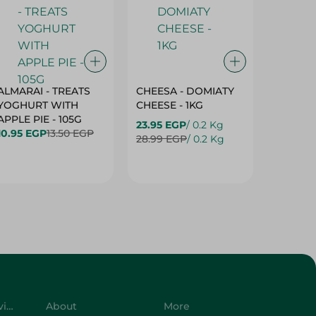
ALMARAI - TREATS
CHEESA - DOMIATY
CHEESA
YOGHURT WITH
CHEESE - 1KG
CREAM 
APPLE PIE - 105G
23.95 EGP
/ 0.2 Kg
23.95 E
10.95 EGP
13.50 EGP
28.99 EGP
/ 0.2 Kg
28.99 E
Customer Service
About
More