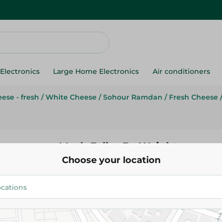
Electronics
Large Home Electronics
Air conditioners
ese - fresh
/
White Cheese
/
Sohour Ramdan
/
Fresh Cheese
Mesh Falhy-By Weight
Choose your location
16.59 EGP
/ 0.2 Kg
Add To Cart