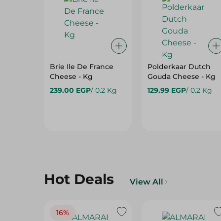
Brie Ile De France
Polderkaar Dutch
Cheese - Kg
Gouda Cheese - Kg
239.00 EGP
/ 0.2 Kg
129.99 EGP
/ 0.2 Kg
Hot Deals
View All
16%