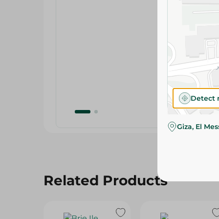
Detect 
Giza, El Me
Related Products