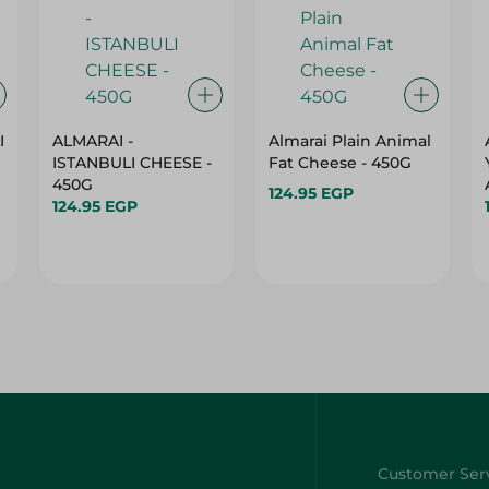
I
ALMARAI -
Almarai Plain Animal
ISTANBULI CHEESE -
Fat Cheese - 450G
450G
124.95 EGP
124.95 EGP