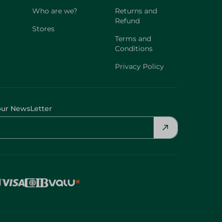
Who are we?
Returns and
Refund
Stores
Terms and
Conditions
Privacy Policy
our NewsLetter