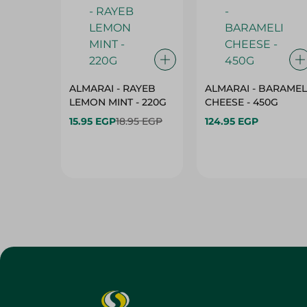
ALMARAI - RAYEB
ALMARAI - BARAMEL
LEMON MINT - 220G
CHEESE - 450G
15.95 EGP
18.95 EGP
124.95 EGP