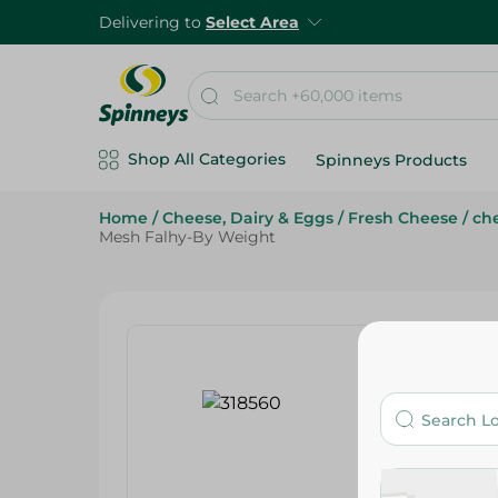
Delivering to
Select Area
Shop All Categories
Spinneys Products
Home
/
Cheese, Dairy & Eggs
/
Fresh Cheese
/
che
Mesh Falhy-By Weight