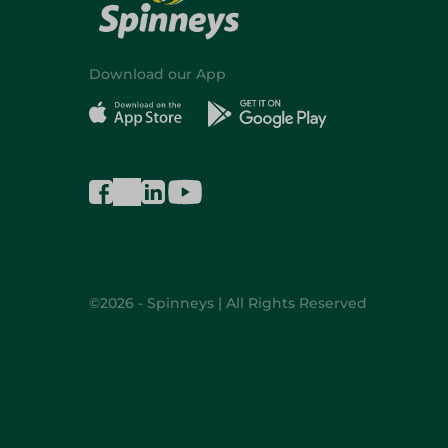
Download our App
©2026 - Spinneys | All Rights Reserved