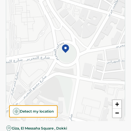
Subscribe to our NewsLetter
©2026 - Spinneys | All Rights Reserved
+
Detect my location
−
Almost there! Add 100 EGP to proceed to checkout.
Giza, El Messaha Square , Dokki