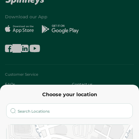
Download our App
Customer Service
FAQs
Contact us
Choose your location
About
Who are we?
Stores
More
Returns and Refund
Terms and Conditions
Privacy Policy