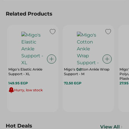
Related Products
Migo's Elastic Ankle
Migo's Cotton Ankle Wrap
Migo'
Support - XL
Support - M
Poly
Plast
149.95 EGP
72.50 EGP
27.9
Hurry, low stock
Hot Deals
View All