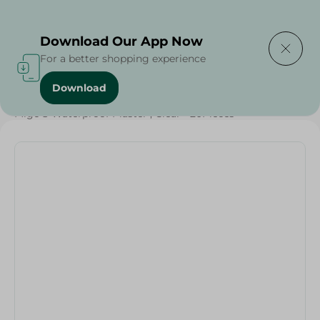
Delivering to
Select Area
Download Our App Now
For a better shopping experience
Download
Home
/
Beauty & Personal Care
/
Personal Care
/
Migo'S Waterproof Plaster , Clear - 20Pieces