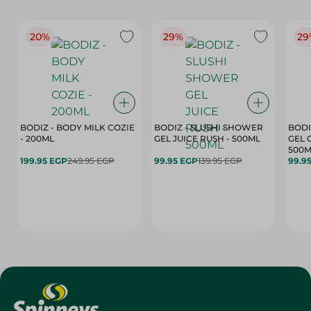
20%
29%
29
BODIZ - BODY MILK COZIE
BODIZ - SLUSHI SHOWER
BODI
- 200ML
GEL JUICE RUSH - 500ML
GEL 
500M
199.95 EGP
249.95 EGP
99.95 EGP
139.95 EGP
99.9