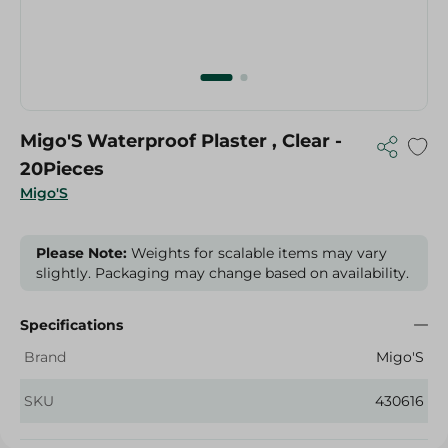
Migo'S Waterproof Plaster , Clear -
20Pieces
Migo'S
Please Note:
Weights for scalable items may vary
slightly. Packaging may change based on availability.
Specifications
Brand
Migo'S
SKU
430616