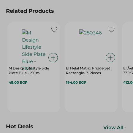
Related Products
M Design Lifestyle Side
El Helal Matrix Fridge Set
El Ãe
Plate Blue - 21Cm
Rectangle- 3 Pieces
335*
48.00 EGP
194.00 EGP
412.
Hot Deals
View All