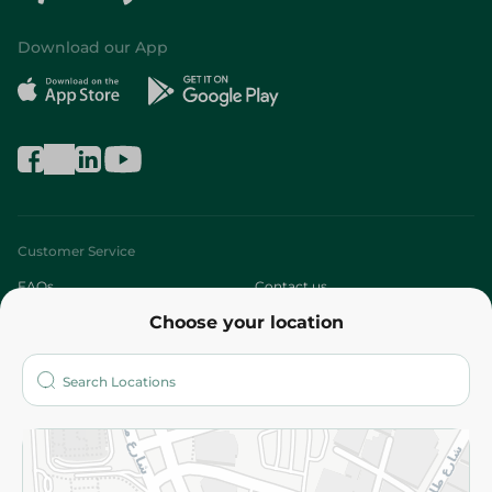
Download our App
Customer Service
FAQs
Contact us
Choose your location
About
Who are we?
Stores
More
Returns and Refund
Terms and Conditions
Privacy Policy