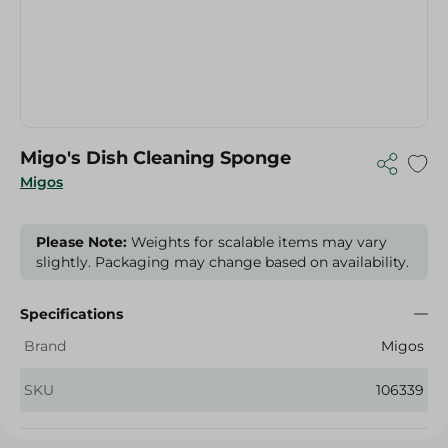
Migo's Dish Cleaning Sponge
Migos
Please Note:
Weights for scalable items may vary
slightly. Packaging may change based on availability.
Specifications
Brand
Migos
SKU
106339