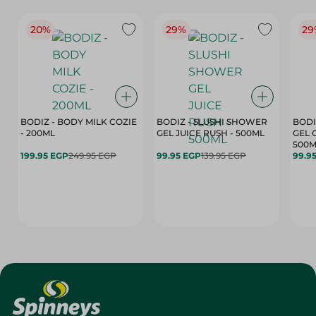
20%
29%
29
BODIZ - BODY MILK COZIE
BODIZ - SLUSHI SHOWER
BODI
- 200ML
GEL JUICE RUSH - 500ML
GEL 
500M
199.95 EGP
249.95 EGP
99.95 EGP
139.95 EGP
99.9