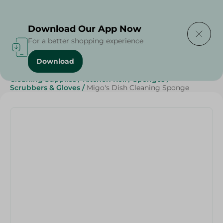
Delivering to
Select Area
Download Our App Now
For a better shopping experience
Download
Home
/
Beauty & Personal Care
/
Cleaning Products
/
Cleaning Supplies
/
Kitchen Roll
/
Sponges
/
Scrubbers & Gloves
/
Migo's Dish Cleaning Sponge