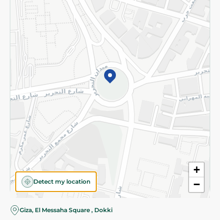
Subscribe to our NewsLetter
©2026 - Spinneys | All Rights Reserved
+
Detect my location
−
Giza, El Messaha Square , Dokki