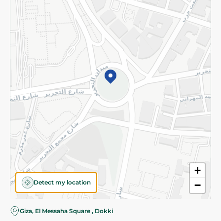
Subscribe to our NewsLetter
©2026 - Spinneys | All Rights Reserved
+
Detect my location
−
Giza, El Messaha Square , Dokki