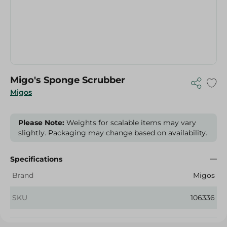
Migo's Sponge Scrubber
Migos
Please Note:
Weights for scalable items may vary
slightly. Packaging may change based on availability.
Specifications
Brand
Migos
SKU
106336