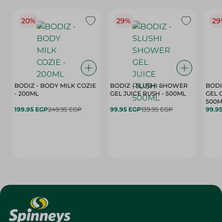
20%
29%
29
BODIZ - BODY MILK COZIE
BODIZ - SLUSHI SHOWER
BODI
- 200ML
GEL JUICE RUSH - 500ML
GEL 
500M
199.95 EGP
249.95 EGP
99.95 EGP
139.95 EGP
99.9