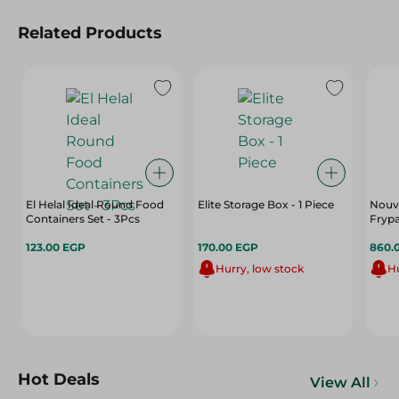
Related Products
El Helal Ideal Round Food
Elite Storage Box - 1 Piece
Nouva
Containers Set - 3Pcs
Fryp
123.00 EGP
170.00 EGP
860.
Hurry, low stock
Hu
Hot Deals
View All