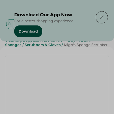
Delivering to
Select Area
Download Our App Now
For a better shopping experience
Download
Home
/
Beauty & Personal Care
/
Cleaning Products
/
Cleaning Supplies
/
Kitchen Roll
/
Buy in Bulk
/
Sponges
/
Scrubbers & Gloves
/
Migo's Sponge Scrubber