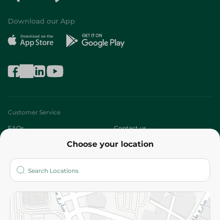
Download our App
Customer Service
FAQs
Contact us
Choose your location
About
Who are we?
Stores
More
Returns and Refund
Terms and Conditions
Privacy Policy