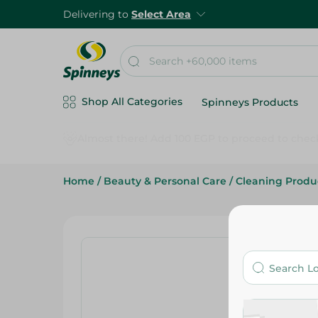
Delivering to
Select Area
Shop All Categories
Spinneys Products
Home
/
Beauty & Personal Care
/
Cleaning Produ