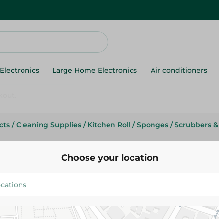
Electronics
Large Home Electronics
Air conditioners
cts
/
Cleaning Supplies
/
Kitchen Roll
/
Sponges
/
Scrubbers &
Migos
Migo's Sponge Scrubber Jumbo
Choose your location
19.95 EGP
Add To Cart