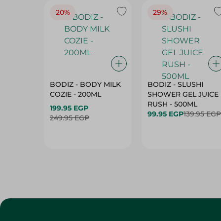
BODIZ - BODY MILK
BODIZ - SLUSHI
COZIE - 200ML
SHOWER GEL JUICE
RUSH - 500ML
199.95 EGP
99.95 EGP
139.95 EGP
249.95 EGP