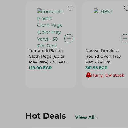
Tontarelli Plastic
Nouval Timeless
Cloth Pegs (Color
Round Oven Tray
May Vary) - 30 Per
Red - 24 Cm
Pack
129.00 EGP
361.95 EGP
Hurry, low stock
Hot Deals
View All
20%
29%