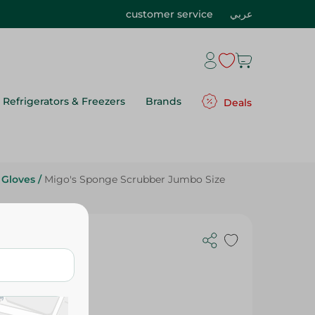
customer service
عربي
Refrigerators & Freezers
Brands
Deals
 Gloves
/
Migo's Sponge Scrubber Jumbo Size
 Size