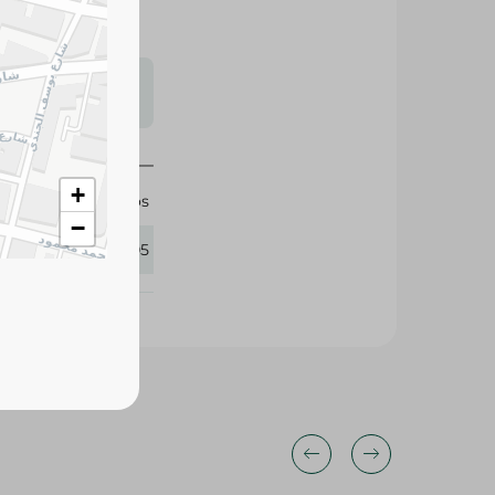
s may vary
 availability.
Migos
318505
+
−