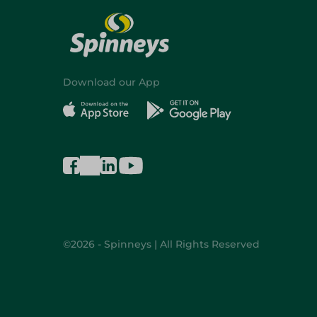
Download our App
©2026 - Spinneys | All Rights Reserved