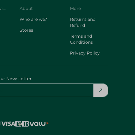
Who are we?
Returns and
Refund
Stores
Terms and
Conditions
Privacy Policy
our NewsLetter