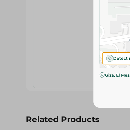
Detect 
Giza, El Me
Related Products