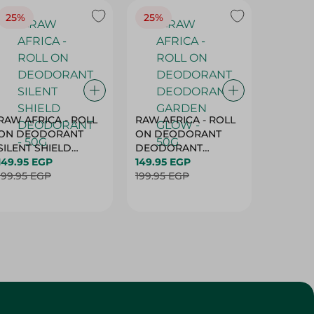
RAW AFRICA - ROLL
RAW AFRICA - ROLL
RAW AF
ON DEODORANT
ON DEODORANT
ON DE
SILENT SHIELD
DEODORANT
PEACH D
DEODORANT - 50G
149.95 EGP
GARDEN GLOW -
149.95 EGP
50G
149.95 
199.95 EGP
50G
199.95 EGP
199.95 
Customer Service
About
More