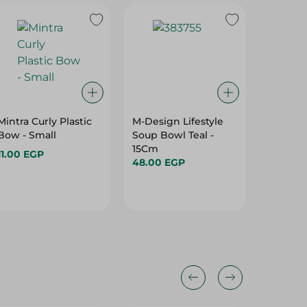
Mintra Curly Plastic
M-Design Lifestyle
M-Desi
Bow - Small
Soup Bowl Teal -
Bowl Teal - La
15Cm
Large
11.00 EGP
48.00 EGP
206.95
25%
25%
25%