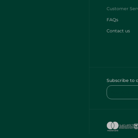
FAQs
Contact us
Subscribe to 