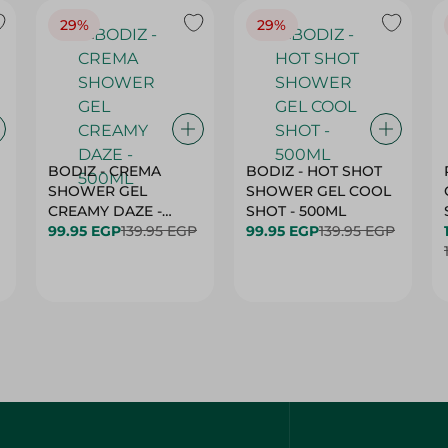
BODIZ - CREMA
BODIZ - HOT SHOT
SHOWER GEL
SHOWER GEL COOL
CREAMY DAZE -
SHOT - 500ML
500ML
99.95 EGP
139.95 EGP
99.95 EGP
139.95 EGP