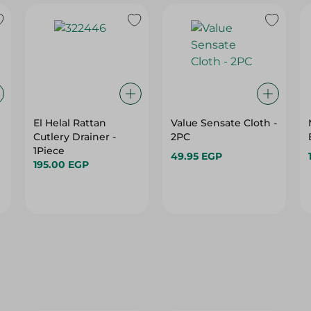
El Helal Rattan
Value Sensate Cloth -
Cutlery Drainer -
2PC
1Piece
49.95 EGP
195.00 EGP
29%
29%