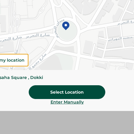
Please Note:
Weights for scalable item
slightly. Packaging may change based on
Specifications
Brand
SKU
my location
ssaha Square , Dokki
Select Location
Enter Manually