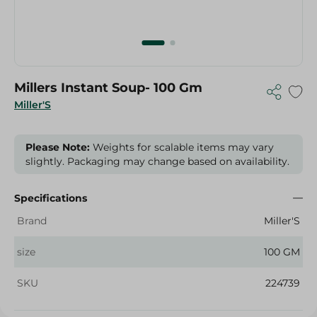
Millers Instant Soup- 100 Gm
Miller'S
Please Note:
Weights for scalable items may vary
slightly. Packaging may change based on availability.
Specifications
Brand
Miller'S
size
100 GM
SKU
224739