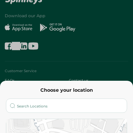
Download our App
Customer Service
FAQs
Contact us
Choose your location
About
Who are we?
Stores
More
Returns and Refund
Terms and Conditions
Privacy Policy