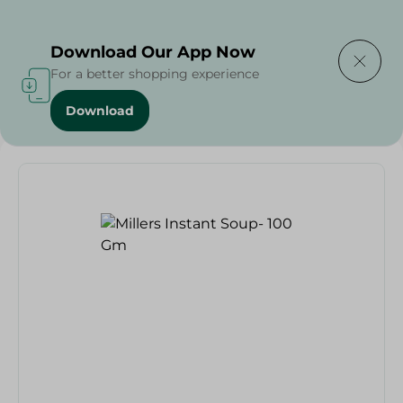
Delivering to
Select Area
Download Our App Now
For a better shopping experience
Download
Home
/
Grocery
/
Soups
/
Millers Instant Soup- 100 Gm