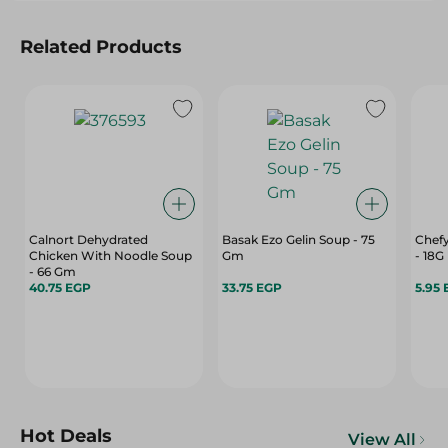
Related Products
Calnort Dehydrated
Basak Ezo Gelin Soup - 75
Chefy
Chicken With Noodle Soup
Gm
- 18G
- 66 Gm
40.75 EGP
33.75 EGP
5.95
Hot Deals
View All