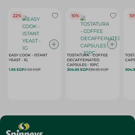
22%
10%
10
EASY COOK - ISTANT
TOSTATURA - COFFEE
TOST
YEAST - 1G
DECAFFEINATED
CAPSULES - 10PC
1.95 EGP
2.50 EGP
304.95 EGP
338.95 EGP
304.