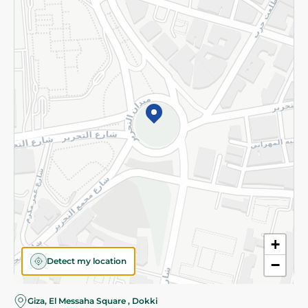
Subscribe to our NewsLetter
©2026 - Spinneys | All Rights Reserved
+
Detect my location
−
Giza, El Messaha Square , Dokki