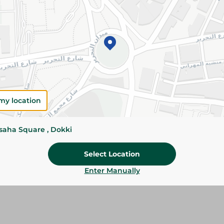
Add To Cart
Please Note:
Weights for scalable item
slightly. Packaging may change based on
Specifications
Brand
my location
SKU
ssaha Square , Dokki
Select Location
Enter Manually