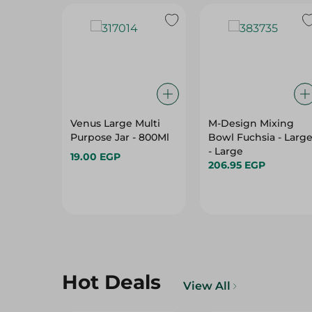
Venus Large Multi
M-Design Mixing
Purpose Jar - 800Ml
Bowl Fuchsia - Larg
- Large
19.00 EGP
206.95 EGP
Hot Deals
View All