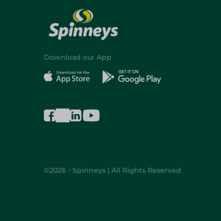
Download our App
©2026 - Spinneys | All Rights Reserved