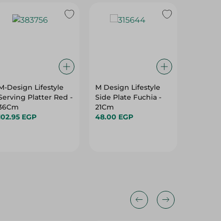
M-Design Lifestyle
M Design Lifestyle
Migo's 
Serving Platter Red -
Side Plate Fuchia -
Plastic 
36Cm
21Cm
Pcs
102.95 EGP
48.00 EGP
87.00 