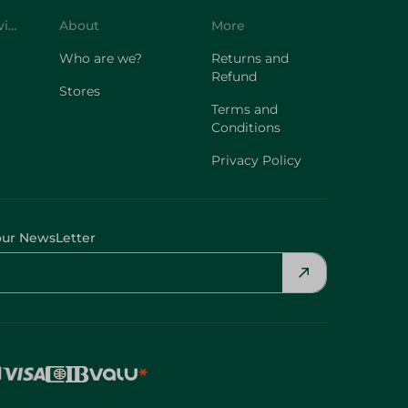
Customer Service
About
More
Who are we?
Returns and
Refund
Stores
Terms and
Conditions
Privacy Policy
our NewsLetter