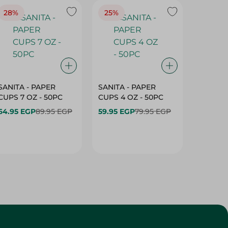
28%
25%
28%
SANITA - PAPER
SANITA - PAPER
SANITA 
CUPS 7 OZ - 50PC
CUPS 4 OZ - 50PC
CARTO
40+10PC
64.95 EGP
89.95 EGP
59.95 EGP
79.95 EGP
- 50PC
64.95 