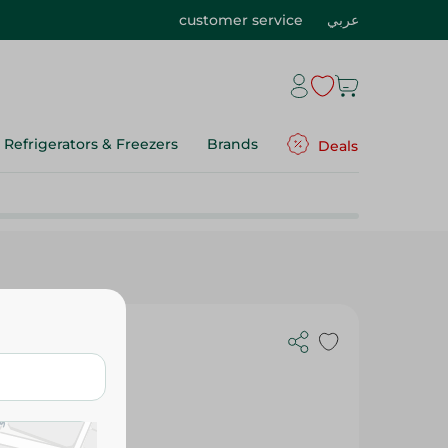
customer service
عربي
Refrigerators & Freezers
Brands
Deals
l - Small