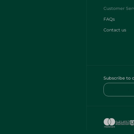
FAQs
Contact us
Subscribe to 