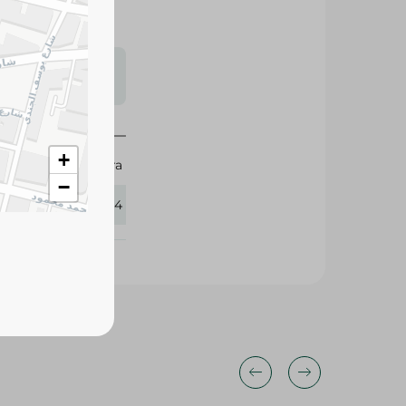
s may vary
 availability.
+
Mintra
−
357164