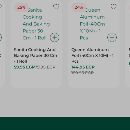
25%
24%
Sanita Cooking And
Queen Aluminum
C
Baking Paper 30 Cm
Foil (40Cm X 10M) - 1
- 1 Roll
Pcs
59.95 EGP
79.95 EGP
144.95 EGP
189.95 EGP