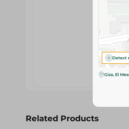
Detect 
Giza, El Me
Related Products