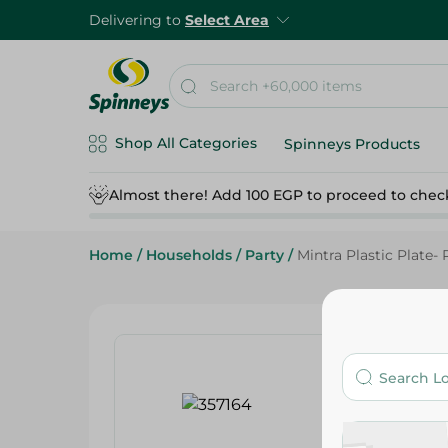
Delivering to
Select Area
Shop All Categories
Spinneys Products
Almost there! Add 100 EGP to proceed to chec
Home
/
Households
/
Party
/
Mintra Plastic Plate- 