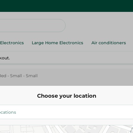
Electronics
Large Home Electronics
Air conditioners
kout.
Red - Small - Small
Choose your location
Mintra
Mintra Plastic Plate- Red - Smal
12.00 EGP