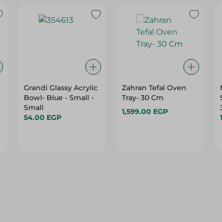
Grandi Glassy Acrylic
Zahran Tefal Oven
e
Bowl- Blue - Small -
Tray- 30 Cm
Small
1,599.00 EGP
54.00 EGP