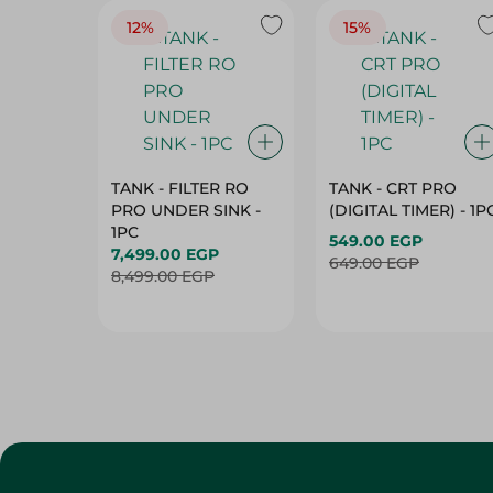
12%
15%
TANK - FILTER RO
TANK - CRT PRO
PRO UNDER SINK -
(DIGITAL TIMER) - 1P
1PC
549.00 EGP
7,499.00 EGP
649.00 EGP
8,499.00 EGP