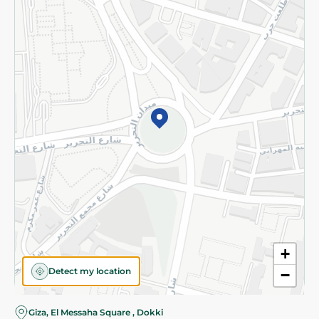
Subscribe to our NewsLetter
©2026 - Spinneys | All Rights Reserved
+
Detect my location
−
Almost there! Add 100 EGP to proceed to checkout.
Giza, El Messaha Square , Dokki