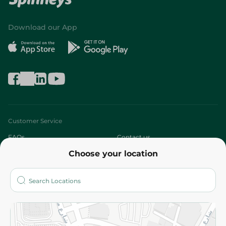
Download our App
Customer Service
FAQs
Contact us
Choose your location
About
Who are we?
Stores
More
Returns and Refund
Terms and Conditions
Privacy Policy