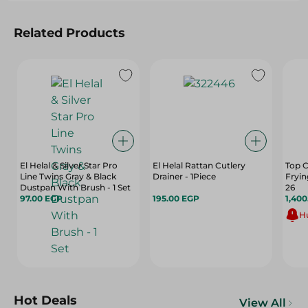
Related Products
El Helal & Silver Star Pro
El Helal Rattan Cutlery
Top C
Line Twins Gray & Black
Drainer - 1Piece
Fryin
Dustpan With Brush - 1 Set
26
97.00 EGP
195.00 EGP
1,40
Hu
Hot Deals
View All