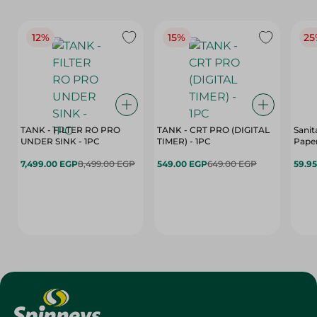
12%
15%
25
TANK - FILTER RO PRO
TANK - CRT PRO (DIGITAL
Sanit
UNDER SINK - 1PC
TIMER) - 1PC
Paper
7,499.00 EGP
8,499.00 EGP
549.00 EGP
649.00 EGP
59.9