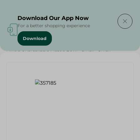
Delivering to
Select Area
Download Our App Now
For a better shopping experience
Download
Home
/
Households
/
Party
/
Mintra Unbreakable Plastic Bowl - Small - Small