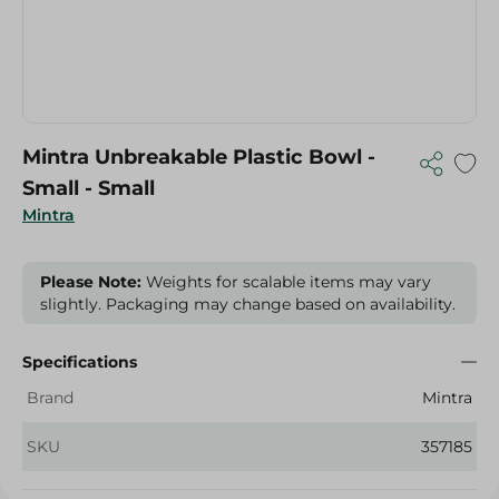
Mintra Unbreakable Plastic Bowl -
Small - Small
Mintra
Please Note:
Weights for scalable items may vary
slightly. Packaging may change based on availability.
Specifications
Brand
Mintra
SKU
357185