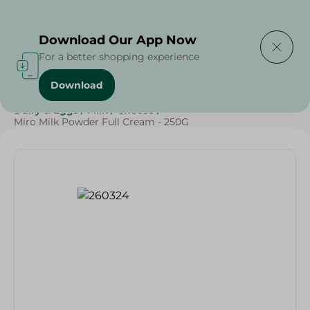
Delivering to
Select Area
Download Our App Now
For a better shopping experience
Download
Home
/
Cheese, Dairy & Eggs
/
Milk
/
Powder Milk
/
Dairy & Eggs
/
Milk
/
Cheese
/
Miro Milk Powder Full Cream - 250G