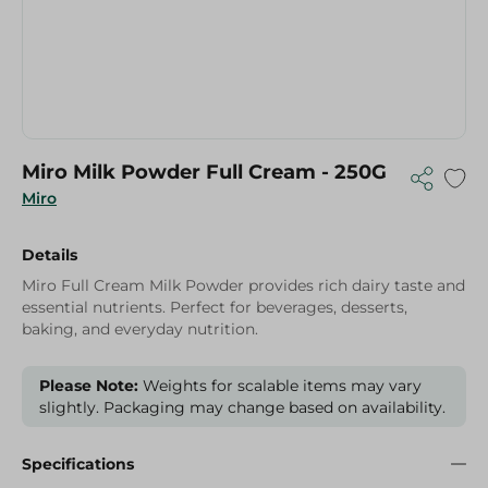
Miro Milk Powder Full Cream - 250G
Miro
Details
Miro Full Cream Milk Powder provides rich dairy taste and
essential nutrients. Perfect for beverages, desserts,
baking, and everyday nutrition.
Please Note:
Weights for scalable items may vary
slightly. Packaging may change based on availability.
Specifications