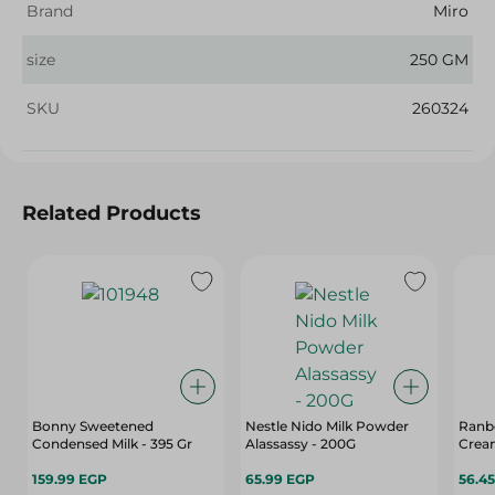
Brand
Miro
size
250 GM
SKU
260324
Related Products
Bonny Sweetened
Nestle Nido Milk Powder
Ranbo
Condensed Milk - 395 Gr
Alassassy - 200G
Crea
159.99 EGP
65.99 EGP
56.4