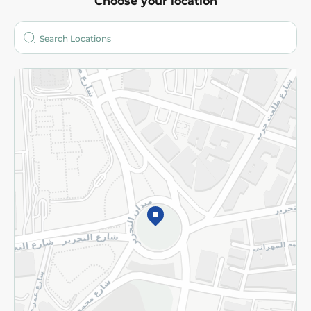
Choose your location
About
Who are we?
Stores
More
Returns and Refund
Terms and Conditions
Privacy Policy
Subscribe to our NewsLetter
©2026 - Spinneys | All Rights Reserved