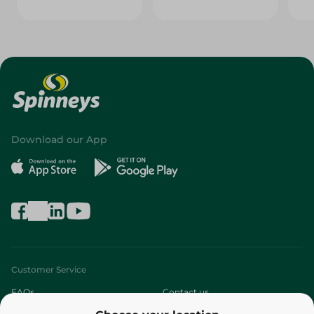
Download our App
Customer Service
FAQs
Contact us