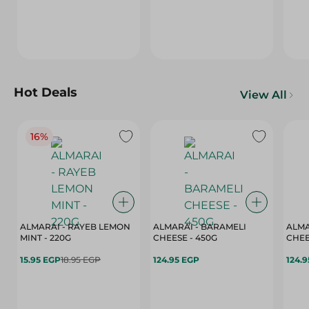
Hot Deals
View All
16%
ALMARAI - RAYEB LEMON
ALMARAI - BARAMELI
ALMA
MINT - 220G
CHEESE - 450G
15.95 EGP
18.95 EGP
124.95 EGP
124.