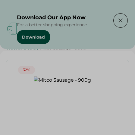
Delivering to
Select Area
Download Our App Now
For a better shopping experience
Download
Home
/
Frozen Food
/
Frozen Beef
/
Grocery
/
Weekly Deals
/
Mitco Sausage - 900g
32%