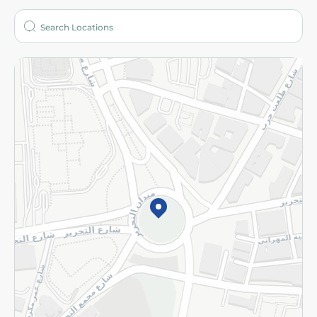
Who are we?
Stores
More
Returns and Refund
Terms and Conditions
Privacy Policy
Subscribe to our NewsLetter
©2026 - Spinneys | All Rights Reserved