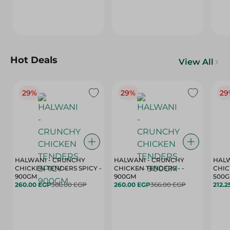
Hot Deals
View All
29%
29%
29
HALWANI - CRUNCHY
HALWANI - CRUNCHY
HALW
CHICKEN TENDERS SPICY -
CHICKEN TENDERS - -
CHICK
900GM
900GM
500
260.00 EGP
366.00 EGP
260.00 EGP
366.00 EGP
212.2