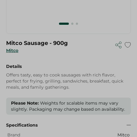
Mitco Sausage - 900g
Mitco
Details
Offers tasty, easy to cook sausages with rich flavor,
perfect for frying, grilling, sandwiches, breakfast, quick
meals, and family gatherings.
Please Note:
Weights for scalable items may vary
slightly. Packaging may change based on availability.
Specifications
Brand
Mitco