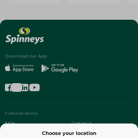
Download our App
Customer Service
FAQs
Contact us
Choose your location
About