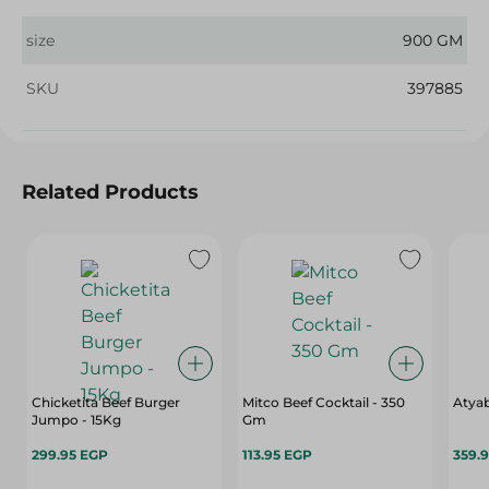
size
900 GM
SKU
397885
Related Products
Chicketita Beef Burger
Mitco Beef Cocktail - 350
Atyab
Jumpo - 15Kg
Gm
299.95 EGP
113.95 EGP
359.