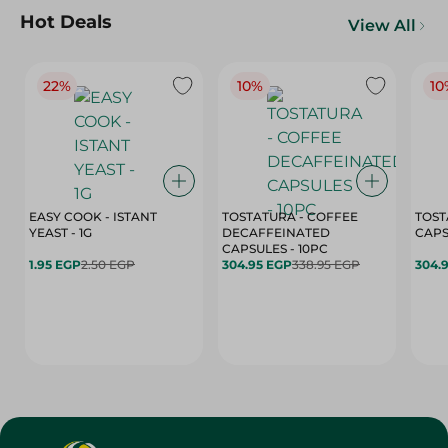
Hot Deals
View All
22%
10%
10
EASY COOK - ISTANT
TOSTATURA - COFFEE
TOST
YEAST - 1G
DECAFFEINATED
CAPSULES - 10PC
1.95 EGP
2.50 EGP
304.95 EGP
338.95 EGP
304.