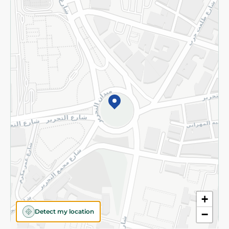
Returns and Refund
Terms and Conditions
Privacy Policy
Subscribe to our NewsLetter
©2026 - Spinneys | All Rights Reserved
+
Detect my location
−