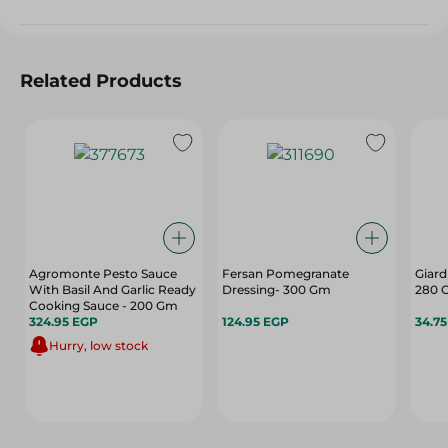
Related Products
Agromonte Pesto Sauce
Fersan Pomegranate
Giard
With Basil And Garlic Ready
Dressing- 300 Gm
280 
Cooking Sauce - 200 Gm
324.95 EGP
124.95 EGP
34.7
Hurry, low stock