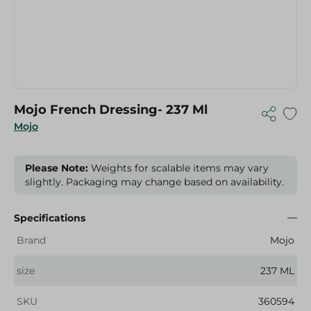
Mojo French Dressing- 237 Ml
Mojo
Please Note:
Weights for scalable items may vary
slightly. Packaging may change based on availability.
Specifications
Brand
Mojo
size
237 ML
SKU
360594