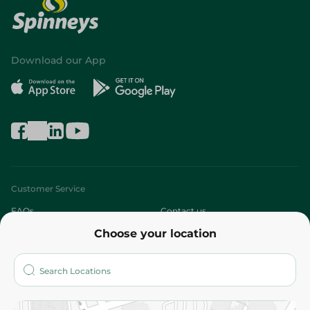
Download our App
Customer Service
FAQs
Contact us
Choose your location
About
Who are we?
Stores
More