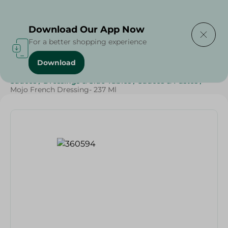
Delivering to
Select Area
Download Our App Now
For a better shopping experience
Download
Home
/
Grocery
/
Sauces, Dressings & Side Tables
/
Sauces
/
Dressings & Side Tables
/
Sauces & Pastes
/
Mojo French Dressing- 237 Ml