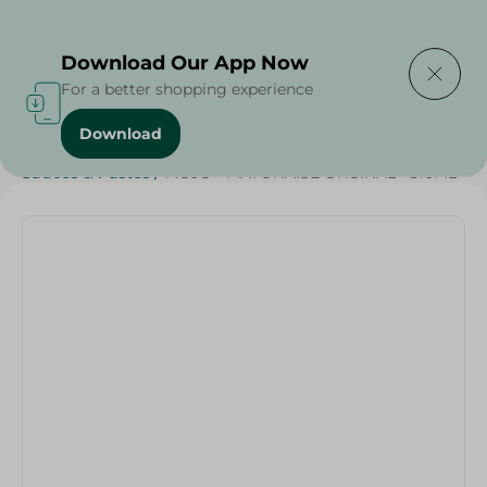
Delivering to
Select Area
Download Our App Now
For a better shopping experience
Download
Home
/
Sauces
/
Dressings & Side Tables
/
Sauces & Pastes
/
MOJO - MAYONAISE ORGINAL - 310ML