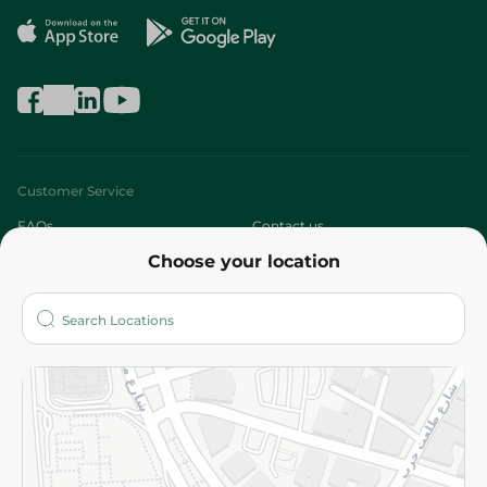
Customer Service
FAQs
Contact us
Choose your location
About
Who are we?
Stores
More
Returns and Refund
Terms and Conditions
Privacy Policy