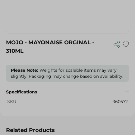
MOJO - MAYONAISE ORGINAL -
310ML
Please Note:
Weights for scalable items may vary
slightly. Packaging may change based on availability.
Specifications
SKU
360572
Related Products