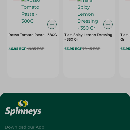
Rosso Tomato Paste - 380G
Tiara Spicy Lemon Dressing
Tiara
- 350 Gr
Gr
46.95 EGP
49.95 EGP
63.95 EGP
70.45 EGP
63.9
Download our App