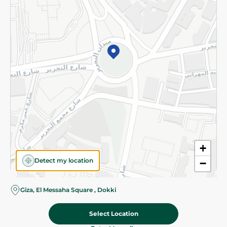
Subscribe to our NewsLetter
©2026 - Spinneys | All Rights Reserved
+
Detect my location
−
Almost there! Add 100 EGP to proceed to checkout.
Giza, El Messaha Square , Dokki
Select Location
115.95 EGP
Add To Cart
Home
Categories
Cart
Deals
My Account