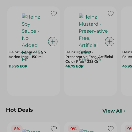
Heinz Soy Sauce - No
Heinz Mustard -
Heinz
Added Msg - 150 Ml
Preservative Free, Artificial
Sauce
Color Free - 235 Gr
115.95 EGP
46.75 EGP
45.9
Hot Deals
View All
6%
9%
9