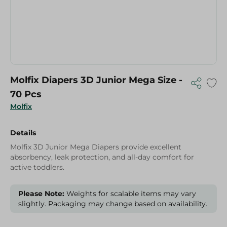
Molfix Diapers 3D Junior Mega Size -
70 Pcs
Molfix
Details
Molfix 3D Junior Mega Diapers provide excellent
absorbency, leak protection, and all-day comfort for
active toddlers.
Please Note:
Weights for scalable items may vary
slightly. Packaging may change based on availability.