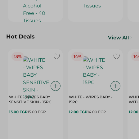
Hot Deals
View All
13%
14%
14
WHITE - WIPES BABY
WHITE - WIPES BABY -
WHIT
SENSITIVE SKIN - 15PC
15PC
WITH
13.00 EGP
15.00 EGP
12.00 EGP
14.00 EGP
12.0