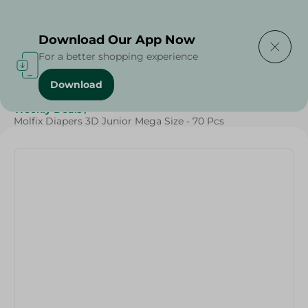
Delivering to
Select Area
Download Our App Now
For a better shopping experience
Download
Home
/
Baby Products
/
Diapers
/
Grocery
/
Weekly Deals
/
Molfix Diapers 3D Junior Mega Size - 70 Pcs