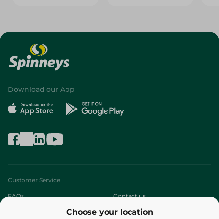
Download our App
Customer Service
FAQs
Contact us
Choose your location
About