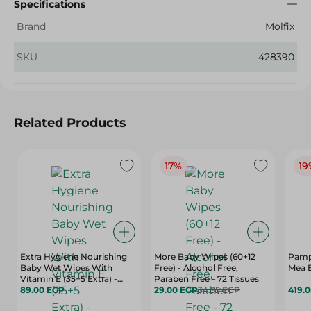
Specifications
Brand
Molfix
SKU
428390
Related Products
17%
19
Extra Hygiene Nourishing
More Baby Wipes (60+12
Pamp
Baby Wet Wipes With
Free) - Alcohol Free,
Mea E
Vitamin E (35+5 Extra) -
Paraben Free - 72 Tissues
Alcohol Free - 40 Tissues
89.00 EGP
29.00 EGP
34.95 EGP
419.