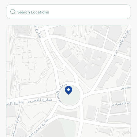
Who are we?
Stores
More
Returns and Refund
Terms and Conditions
Privacy Policy
Subscribe to our NewsLetter
©2026 - Spinneys | All Rights Reserved