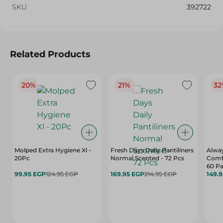
SKU
392722
Related Products
20%
21%
32
Molped Extra Hygiene Xl -
Fresh Days Daily Pantiliners
Alway
20Pc
Normal Scented - 72 Pcs
Comfo
60 P
99.95 EGP
124.95 EGP
169.95 EGP
214.95 EGP
149.