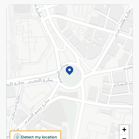
Returns and Refund
Terms and Conditions
Privacy Policy
Subscribe to our NewsLetter
©2026 - Spinneys | All Rights Reserved
+
Detect my location
−