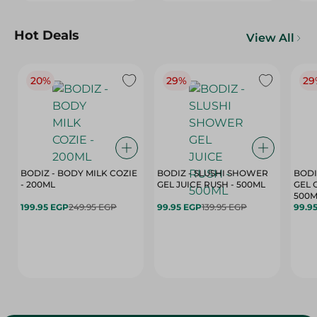
Hot Deals
View All
20%
29%
29
BODIZ - BODY MILK COZIE
BODIZ - SLUSHI SHOWER
BODI
- 200ML
GEL JUICE RUSH - 500ML
GEL 
500M
199.95 EGP
249.95 EGP
99.95 EGP
139.95 EGP
99.9