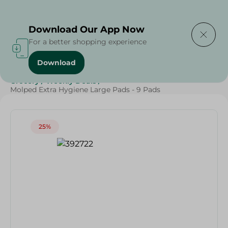
Delivering to
Select Area
Download Our App Now
For a better shopping experience
Download
Home
/
Beauty & Personal Care
/
Ladies' Care
/
Grocery
/
Weekly Deals
/
Molped Extra Hygiene Large Pads - 9 Pads
25%