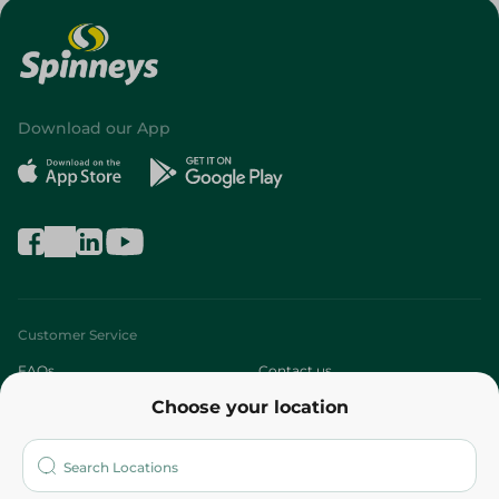
Download our App
Customer Service
FAQs
Contact us
Choose your location
About
Who are we?
Stores
More