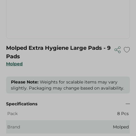
Molped Extra Hygiene Large Pads - 9
Pads
Molped
Please Note:
Weights for scalable items may vary
slightly. Packaging may change based on availability.
Specifications
Pack
8 Pcs
Brand
Molped