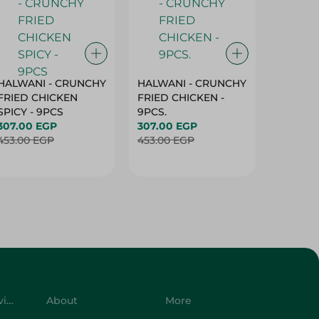
HALWANI - CRUNCHY
HALWANI - CRUNCHY
SHAHRA
FRIED CHICKEN
FRIED CHICKEN -
GREEN 
SPICY - 9PCS
9PCS.
400G
307.00 EGP
307.00 EGP
45.00 
453.00 EGP
453.00 EGP
Customer Service
About
More