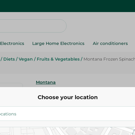
Electronics
Large Home Electronics
Air conditioners
/
Diets
/
Vegan
/
Fruits & Vegetables
/
Montana Frozen Spinach
Montana
Montana Frozen Spinach - 400
Choose your location
15.95 EGP
Add To Cart