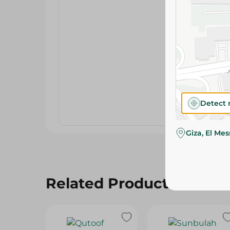
Detect 
Giza, El Me
Related Products