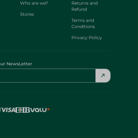
Who are we?
Returns and
Refund
Stores
Terms and
Conditions
Privacy Policy
our NewsLetter