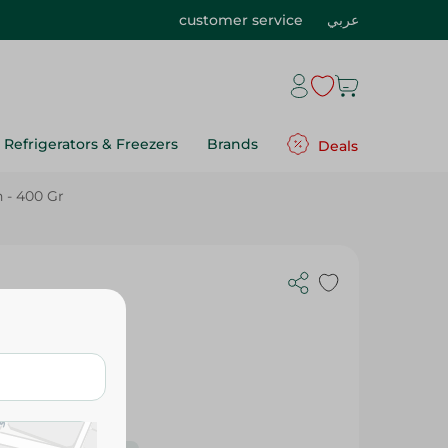
customer service
عربي
Refrigerators & Freezers
Brands
Deals
 - 400 Gr
 Gr