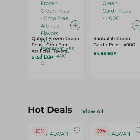
Qutoof Frozen Green
Sunbulah Green
Peas - Gmo Free,
Gardn Peas - 400G
Artificial Flavors
64.95 EGP
Free, Preservatives
51.50 EGP
Free - 400 Gr
Hot Deals
View All
29%
29%