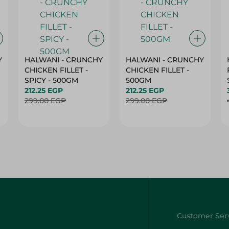
Y
HALWANI - CRUNCHY
HALWANI - CRUNCHY
CHICKEN FILLET -
CHICKEN FILLET -
SPICY - 500GM
500GM
212.25 EGP
212.25 EGP
299.00 EGP
299.00 EGP