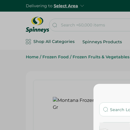
Delivering to
Select Area
Shop All Categories
Spinneys Products
Home
/
Frozen Food
/
Frozen Fruits & Vegetables