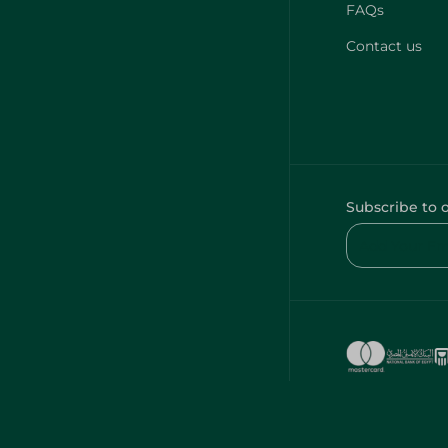
FAQs
Contact us
Subscribe to 