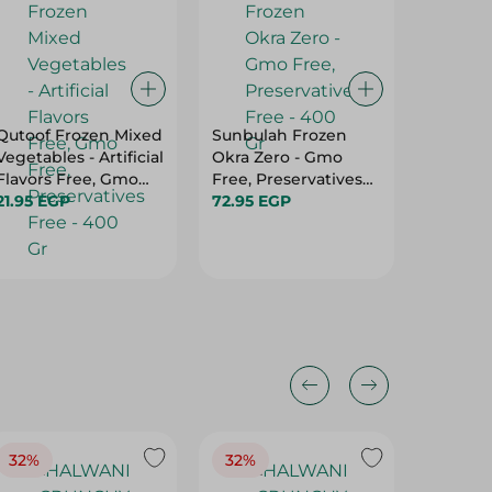
Qutoof Frozen Mixed
Sunbulah Frozen
Green H
Vegetables - Artificial
Okra Zero - Gmo
- 400 
Flavors Free, Gmo
Free, Preservatives
38.25 E
Free, Preservatives
21.95 EGP
Free - 400 Gr
72.95 EGP
Free - 400 Gr
32%
32%
18%