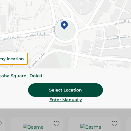
Please Note:
Weights for scalable item
slightly. Packaging may change based on
Specifications
Brand
size
my location
SKU
ssaha Square , Dokki
Select Location
Enter Manually