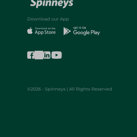
Download our App
©2026 - Spinneys | All Rights Reserved