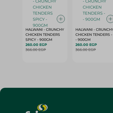
HALWANI - CRUNCHY
HALWANI - CRUNCH
CHICKEN TENDERS
CHICKEN TENDERS -
SPICY - 900GM
- 900GM
260.00 EGP
260.00 EGP
366.00 EGP
366.00 EGP