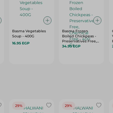
Basma Vegetables
Basma Frozen
Soup - 400G
Boiled Chickpeas -
Preservatives Free,
16.95 EGP
Chemical Free - 400
34.95 EGP
Gr
29%
29%