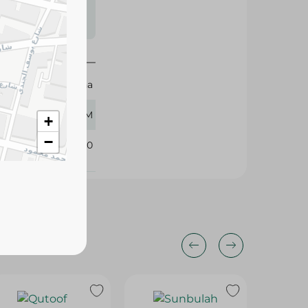
s may vary
 availability.
Montana
400 GM
+
−
111710