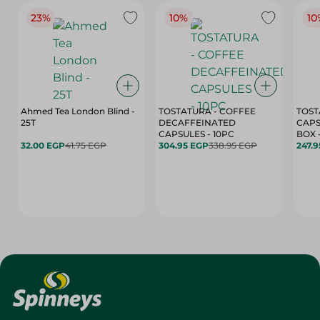
23%
10%
10
Ahmed Tea London Blind -
TOSTATURA - COFFEE
TOST
25T
DECAFFEINATED
CAPS
CAPSULES - 10PC
32.00 EGP
41.75 EGP
304.95 EGP
338.95 EGP
247.