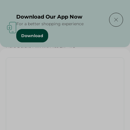
Delivering to
Select Area
Download Our App Now
For a better shopping experience
Download
Home
/
Beverages
/
Tea
/
Buy in Bulk
/
Beverages
/
Mora Deluxe Milk with Tea 2x1 - 11G