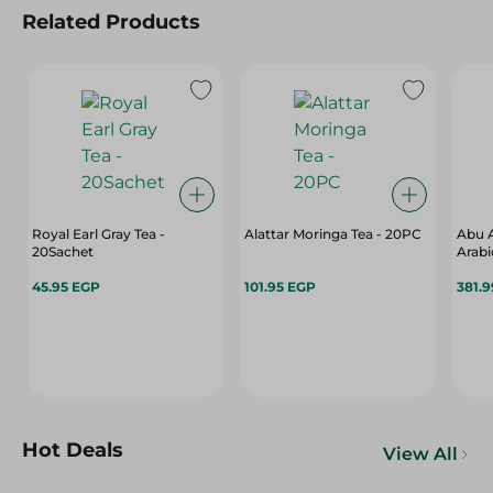
Related Products
Royal Earl Gray Tea -
Alattar Moringa Tea - 20PC
Abu A
20Sachet
Arabi
45.95 EGP
101.95 EGP
381.
Hot Deals
View All