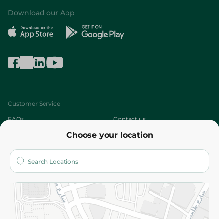
Download our App
Customer Service
FAQs
Contact us
Choose your location
About
Who are we?
Stores
More
Returns and Refund
Terms and Conditions
Privacy Policy