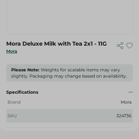
Mora Deluxe Milk with Tea 2x1 - 11G
Mora
Please Note:
Weights for scalable items may vary
slightly. Packaging may change based on availability.
Specifications
Brand
Mora
SKU
324736