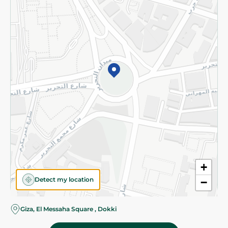
Subscribe to our NewsLetter
©2026 - Spinneys | All Rights Reserved
+
Detect my location
−
Giza, El Messaha Square , Dokki