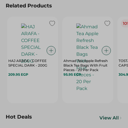
Related Products
10
HAJ ARAFA - COFFEE
Ahmad Tea Apple Refresh
TOST
SPECIAL DARK - 200G
Black Tea Bags With Fruit
Pieces - 20 Per Pack
209.95 EGP
95.95 EGP
304.
Hot Deals
View All