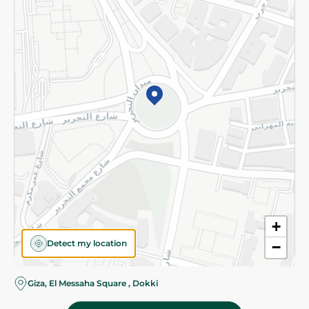
Subscribe to our NewsLetter
©2026 - Spinneys | All Rights Reserved
+
Detect my location
−
Giza, El Messaha Square , Dokki