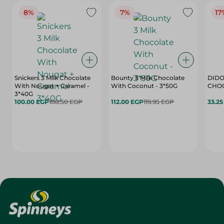
8%
7%
17
Snickers 3 Milk Chocolate
Bounty 3 Milk Chocolate
DIDO
With Nougat + Caramel -
With Coconut - 3*50G
3*40G
100.00 EGP
108.50 EGP
112.00 EGP
119.95 EGP
33.2