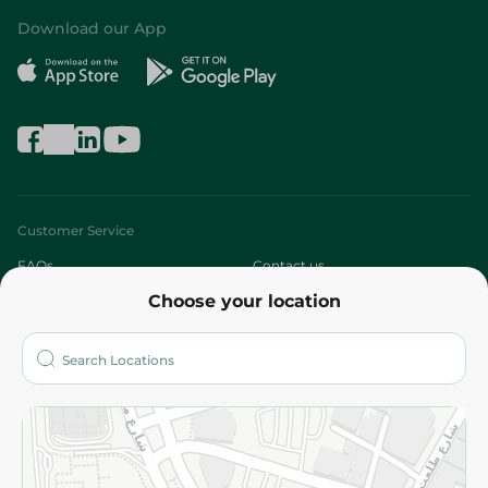
Download our App
Customer Service
FAQs
Contact us
Choose your location
About
Who are we?
Stores
More
Returns and Refund
Terms and Conditions
Privacy Policy