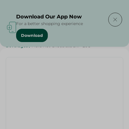
Delivering to
Select Area
Download Our App Now
For a better shopping experience
Download
Home
/
Sweets & Snacks
/
Chocolate
/
Buy in Bulk
/
Beverages
/
Mora Hot Chocolate 3x1 - 20G