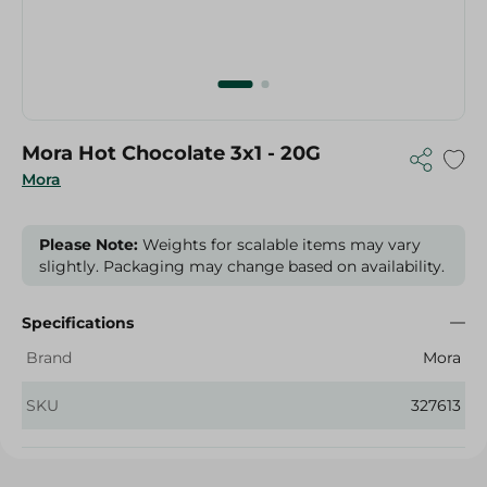
Mora Hot Chocolate 3x1 - 20G
Mora
Please Note:
Weights for scalable items may vary
slightly. Packaging may change based on availability.
Specifications
Brand
Mora
SKU
327613