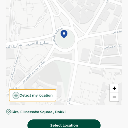
Subscribe to our NewsLetter
©2026 - Spinneys | All Rights Reserved
+
Detect my location
−
Almost there! Add 100 EGP to proceed to checkout.
Giza, El Messaha Square , Dokki
Select Location