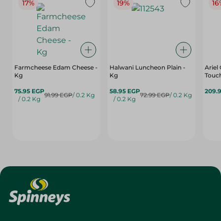
17%
19%
16
Farmcheese Edam Cheese -
Halwani Luncheon Plain -
Ariel
Kg
Kg
Touch
75.95 EGP
58.95 EGP
209.
91.99 EGP
/ 0.2 Kg
72.99 EGP
/ 0.2 Kg
/ 0.2 Kg
/ 0.2 Kg