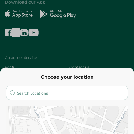
Download our App
Customer Service
FAQs
Contact us
Choose your location
About
Who are we?
Stores
More
Returns and Refund
Terms and Conditions
Privacy Policy