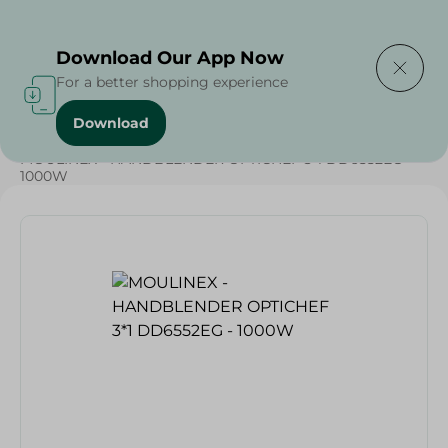
Delivering to
Select Area
Download Our App Now
For a better shopping experience
Download
Home
/
Weekly Deals
/
Electronics Delivered Today
/
MOULINEX - HANDBLENDER OPTICHEF 3*1 DD6552EG -
1000W