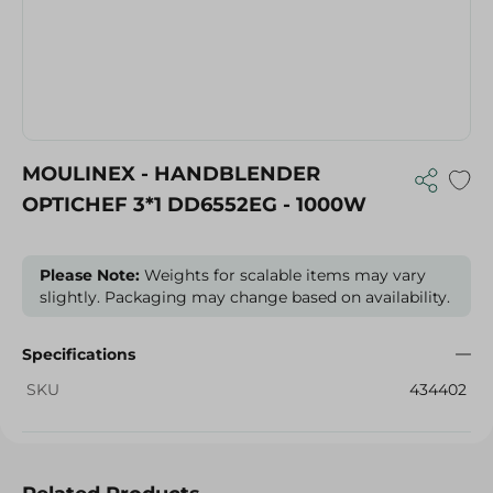
MOULINEX - HANDBLENDER
OPTICHEF 3*1 DD6552EG - 1000W
Please Note:
Weights for scalable items may vary
slightly. Packaging may change based on availability.
Specifications
SKU
434402