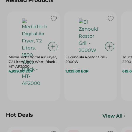
Related Products
MediaTech Digital Air Fryer,
El Zenouki Rostor Grill -
Touch
7.2 Liters, 1800 Watt, Black -
2000W
2200 
MT-AF2000
4,999.00 EGP
1,029.00 EGP
619.
Hot Deals
View All