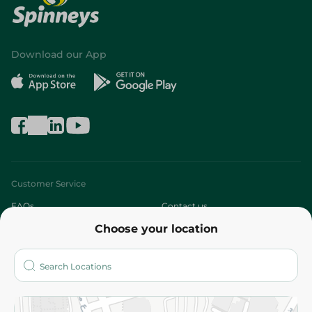
Download our App
Customer Service
FAQs
Contact us
Choose your location
About
Who are we?
Stores
More
Returns and Refund
Terms and Conditions