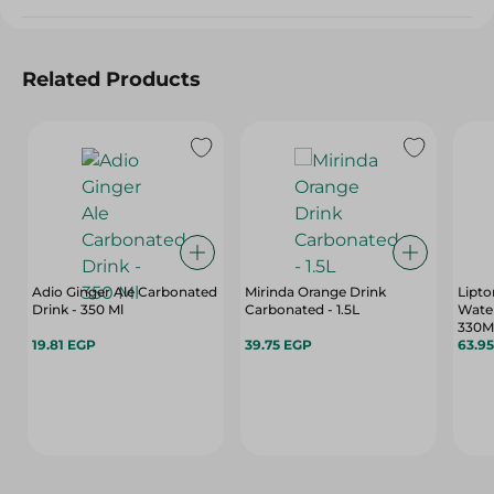
Related Products
Adio Ginger Ale Carbonated
Mirinda Orange Drink
Lipto
Drink - 350 Ml
Carbonated - 1.5L
Wate
330M
19.81 EGP
39.75 EGP
63.9