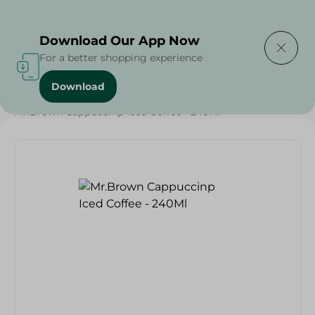
Delivering to
Select Area
Download Our App Now
For a better shopping experience
Download
Home
/
Beverages
/
Coffee
/
Soft Drinks
/
Buy in Bulk
/
Mr.Brown Cappuccinp Iced Coffee - 240Ml