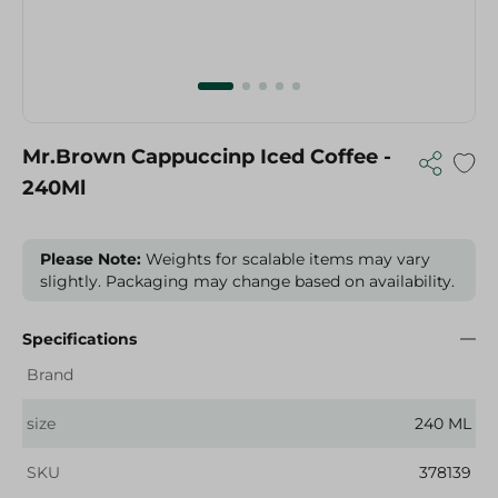
Mr.Brown Cappuccinp Iced Coffee -
240Ml
Please Note:
Weights for scalable items may vary
slightly. Packaging may change based on availability.
Specifications
Brand
size
240 ML
SKU
378139