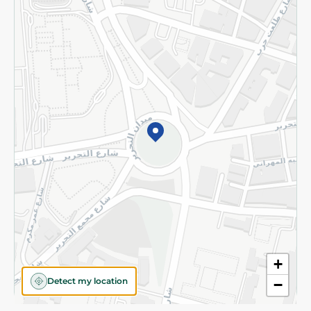
Privacy Policy
Subscribe to our NewsLetter
©2026 - Spinneys | All Rights Reserved
+
Detect my location
−