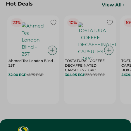
Hot Deals
View All
23%
10%
10
Ahmed Tea London Blind -
TOSTATURA - COFFEE
TOST
25T
DECAFFEINATED
CAPS
CAPSULES - 10PC
32.00 EGP
41.75 EGP
304.95 EGP
338.95 EGP
247.