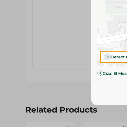
Detect 
Giza, El Me
Related Products