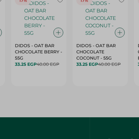
17%
17%
DIDOS - OAT BAR
DIDOS - OAT BAR
CHOCOLATE BERRY -
CHOCOLATE
55G
COCONUT - 55G
33.25 EGP
40.00 EGP
33.25 EGP
40.00 EGP