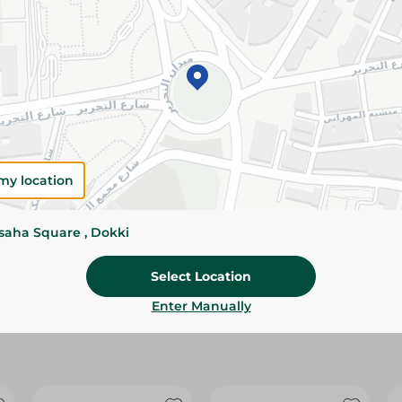
Please Note:
Weights for scalable item
slightly. Packaging may change based on
Specifications
Brand
size
my location
SKU
ssaha Square , Dokki
Select Location
Enter Manually