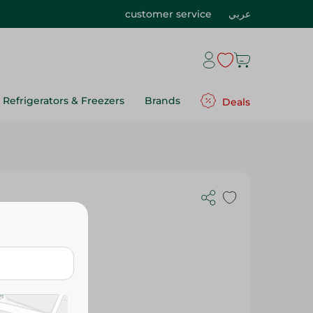
customer service
عربي
Refrigerators & Freezers
Brands
Deals
Cheese - 35