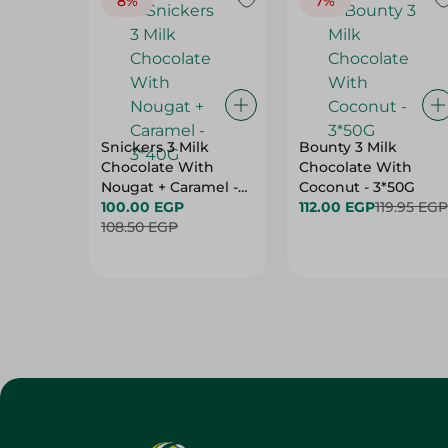
8%
7%
Snickers 3 Milk
Bounty 3 Milk
Chocolate With
Chocolate With
Nougat + Caramel -
Coconut - 3*50G
3*40G
100.00 EGP
112.00 EGP
119.95 EGP
108.50 EGP