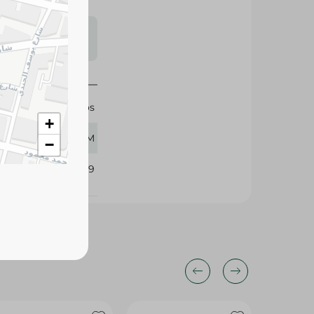
s may vary
 availability.
Munchos
+
45 GM
−
352589