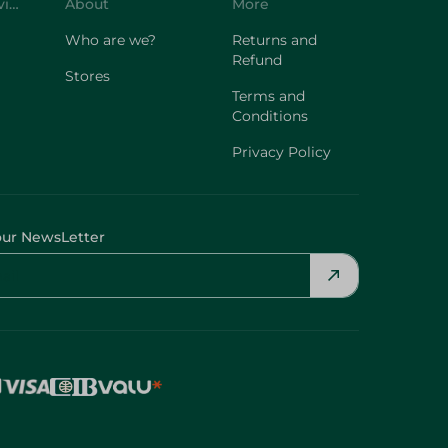
Customer Service
About
More
Who are we?
Returns and
Refund
Stores
Terms and
Conditions
Privacy Policy
our NewsLetter