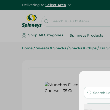
Delivering to
Select Area
Shop All Categories
Spinneys Products
Home
/
Sweets & Snacks
/
Snacks & Chips
/
Eid S