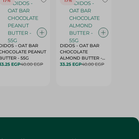
17%
17%
20%
DIDOS - OAT BAR
DIDOS - OAT BAR
BENSON
CHOCOLATE PEANUT
CHOCOLATE
MARSH
BUTTER - 55G
ALMOND BUTTER -
33.25 EGP
40.00 EGP
55G
33.25 EGP
40.00 EGP
27.25 E