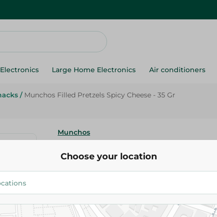
Electronics
Large Home Electronics
Air conditioners
nacks
/
Munchos Filled Pretzels Spicy Cheese - 35 Gr
Munchos
Munchos Filled Pretzels Spicy 
Choose your location
Gr
17.50 EGP
Add To Cart