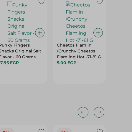
Punky Fingers
Cheetos Flamlin
ORIENT
Snacks Original Salt
/Crunchy Cheetos
BALLS 
Flavor - 60 Grams
Flamling Hot -71-81 G
95.95 E
17.95 EGP
5.00 EGP