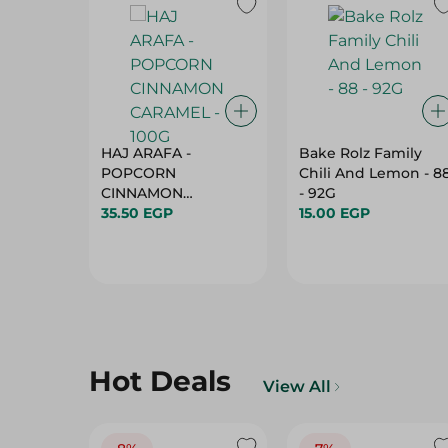
HAJ ARAFA -
Bake Rolz Family
POPCORN
Chili And Lemon - 8
CINNAMON
- 92G
35.50 EGP
CARAMEL - 100G
15.00 EGP
Hot Deals
View All