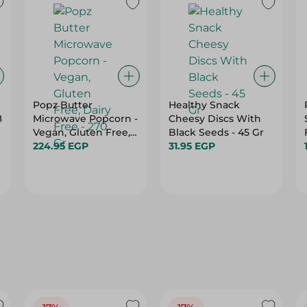
Popz Butter
Healthy Snack
8
Microwave Popcorn -
Cheesy Discs With
Vegan, Gluten Free,
Black Seeds - 45 Gr
Dairy Free - 270 Gr
224.95 EGP
31.95 EGP