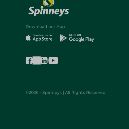
Download our App
©2026 - Spinneys | All Rights Reserved