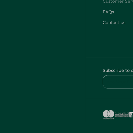
FAQs
Contact us
Subscribe to 